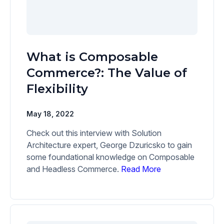
What is Composable
Commerce?: The Value of
Flexibility
May 18, 2022
Check out this interview with Solution
Architecture expert, George Dzuricsko to gain
some foundational knowledge on Composable
and Headless Commerce.
Read More