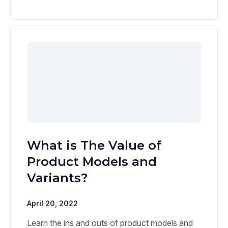
What is The Value of
Product Models and
Variants?
April 20, 2022
Learn the ins and outs of product models and