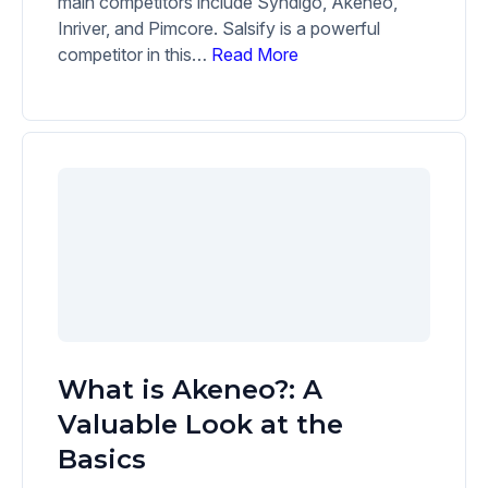
main competitors include Syndigo, Akeneo,
Inriver, and Pimcore. Salsify is a powerful
competitor in this…
Read More
What is Akeneo?: A
Valuable Look at the
Basics