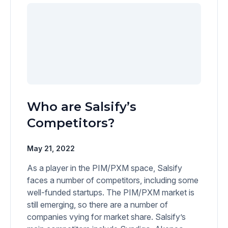
Who are Salsify’s
Competitors?
May 21, 2022
As a player in the PIM/PXM space, Salsify
faces a number of competitors, including some
well-funded startups. The PIM/PXM market is
still emerging, so there are a number of
companies vying for market share. Salsify’s