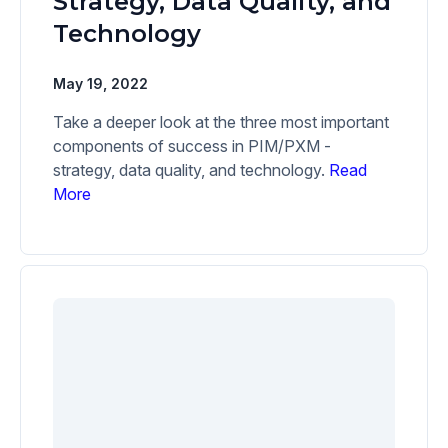
Strategy, Data Quality, and
Technology
May 19, 2022
Take a deeper look at the three most important
components of success in PIM/PXM -
strategy, data quality, and technology.
Read
More