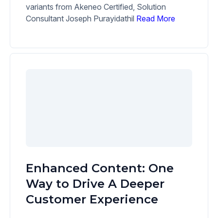
variants from Akeneo Certified, Solution
Consultant Joseph Purayidathil
Read More
Enhanced Content: One
Way to Drive A Deeper
Customer Experience