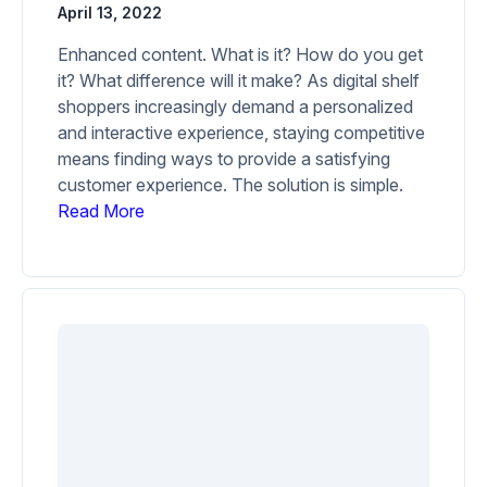
April 13, 2022
Enhanced content. What is it? How do you get
it? What difference will it make? As digital shelf
shoppers increasingly demand a personalized
and interactive experience, staying competitive
means finding ways to provide a satisfying
customer experience. The solution is simple.
Read More