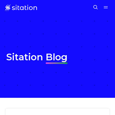
Sitation
Blog