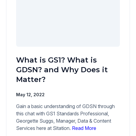
What is GS1? What is
GDSN? and Why Does it
Matter?
May 12, 2022
Gain a basic understanding of GDSN through
this chat with GS1 Standards Professional,
Georgette Suggs, Manager, Data & Content
Services here at Sitation.
Read More