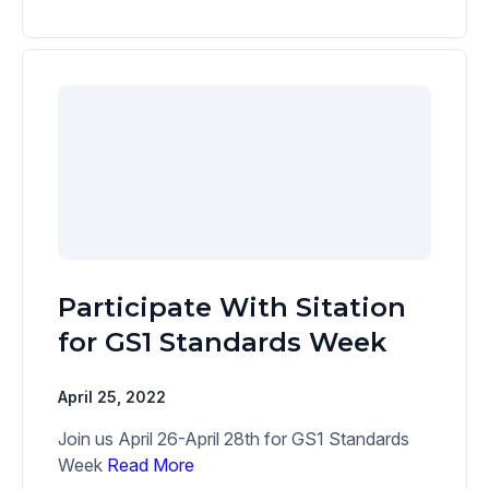
Participate With Sitation
for GS1 Standards Week
April 25, 2022
Join us April 26-April 28th for GS1 Standards
Week
Read More