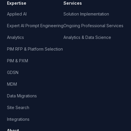
Expertise
Services
Applied AI
Solution Implementation
Expert AI Prompt Engineering
Ongoing Professional Services
Analytics
Analytics & Data Science
PIM RFP & Platform Selection
PIM & PXM
GDSN
MDM
Data Migrations
Site Search
Integrations
About