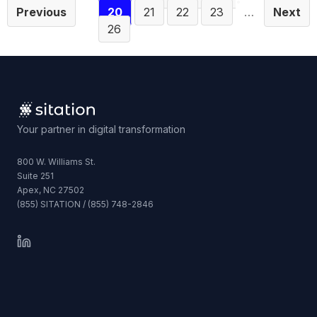
Previous
20
21
22
23
…
Next
26
Your partner in digital transformation
800 W. Williams St.
Suite 251
Apex, NC 27502
(855) SITATION / (855) 748-2846