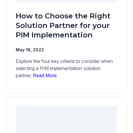
How to Choose the Right
Solution Partner for your
PIM Implementation
May 18, 2022
Explore the four key criteria to consider when
selecting a PIM implementation solution
partner.
Read More