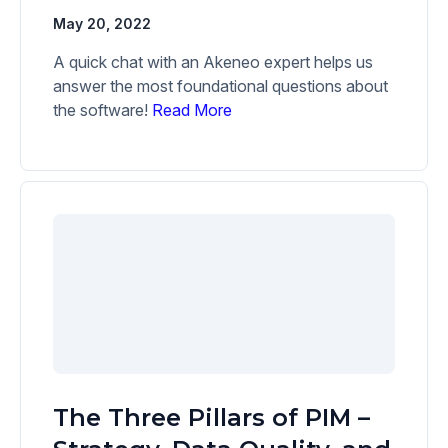
May 20, 2022
A quick chat with an Akeneo expert helps us
answer the most foundational questions about
the software!
Read More
The Three Pillars of PIM –