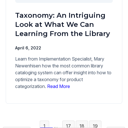
Taxonomy: An Intriguing
Look at What We Can
Learning From the Library
April 6, 2022
Learn from Implementation Specialist, Mary
Newenhisen how the most common library
cataloging system can offer insight into how to
optimize a taxonomy for product
categorization.
Read More
1
…
17
18
19