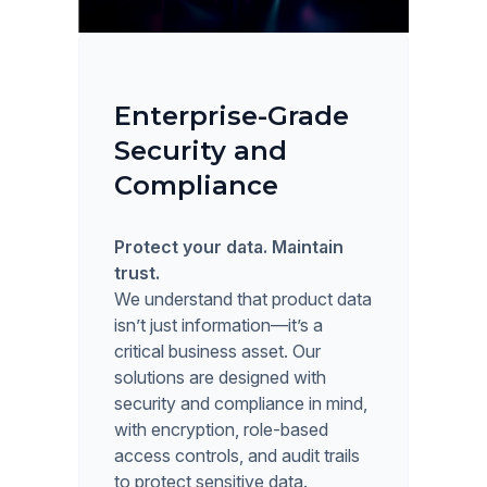
Enterprise-Grade
Security and
Compliance
Protect your data. Maintain
trust.
We understand that product data
isn’t just information—it’s a
critical business asset. Our
solutions are designed with
security and compliance in mind,
with encryption, role-based
access controls, and audit trails
to protect sensitive data.