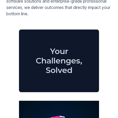
software solutions and enterprise-grade professional
services, we deliver outcomes that directly impact your
bottom line.
Your
Challenges,
Solved