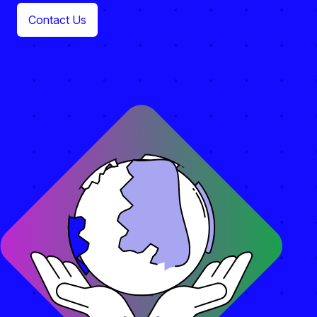
Contact Us