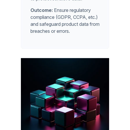
Outcome:
Ensure regulatory
compliance (GDPR, CCPA, etc.)
and safeguard product data from
breaches or errors.