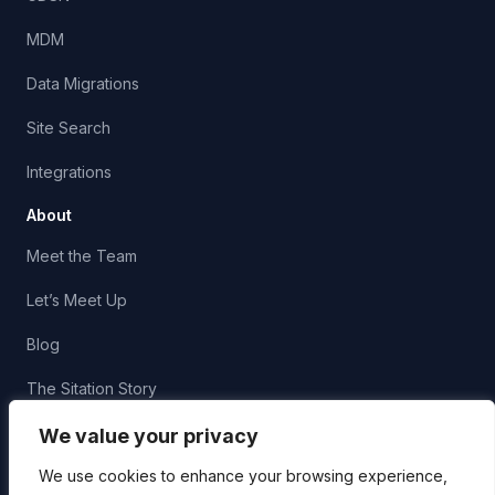
MDM
Data Migrations
Site Search
Integrations
About
Meet the Team
Let’s Meet Up
Blog
The Sitation Story
Corporate Social Responsibility
We value your privacy
We use cookies to enhance your browsing experience,