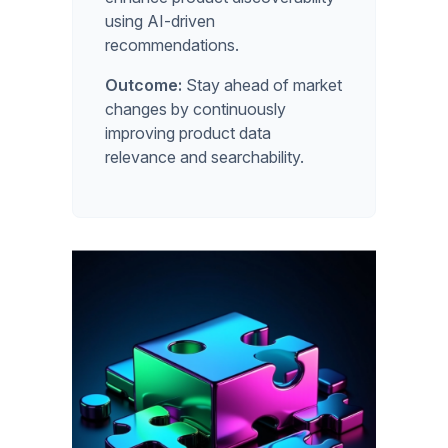
using AI-driven
recommendations.
Outcome:
Stay ahead of market
changes by continuously
improving product data
relevance and searchability.