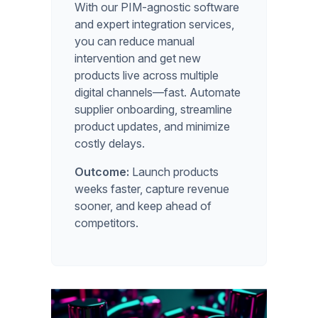
With our PIM-agnostic software
and expert integration services,
you can reduce manual
intervention and get new
products live across multiple
digital channels—fast. Automate
supplier onboarding, streamline
product updates, and minimize
costly delays.
Outcome:
Launch products
weeks faster, capture revenue
sooner, and keep ahead of
competitors.