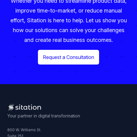
Whether you need to streamline product data,
improve time-to-market, or reduce manual
effort, Sitation is here to help. Let us show you
how our solutions can solve your challenges
and create real business outcomes.
Request a Consultation
Your partner in digital transformation
800 W. Williams St.
Suite 251