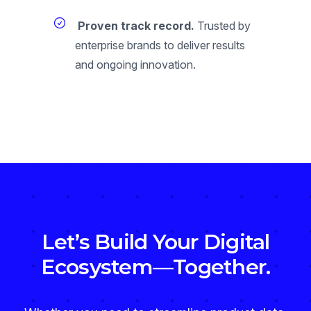
Proven track record.
Trusted by
enterprise brands to deliver results
and ongoing innovation.
Let’s Build Your Digital
Ecosystem—Together.