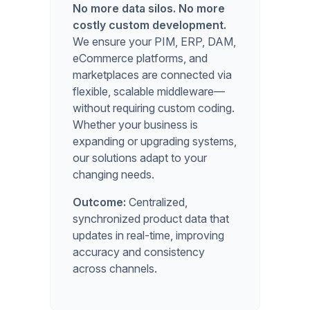
No more data silos. No more
costly custom development.
We ensure your PIM, ERP, DAM,
eCommerce platforms, and
marketplaces are connected via
flexible, scalable middleware—
without requiring custom coding.
Whether your business is
expanding or upgrading systems,
our solutions adapt to your
changing needs.
Outcome:
Centralized,
synchronized product data that
updates in real-time, improving
accuracy and consistency
across channels.