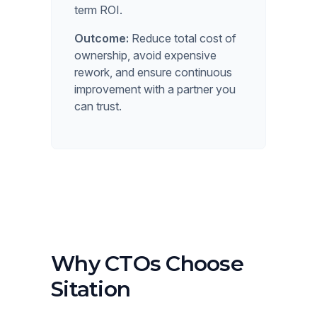
term ROI.
Outcome:
Reduce total cost of
ownership, avoid expensive
rework, and ensure continuous
improvement with a partner you
can trust.
Why CTOs Choose
Sitation