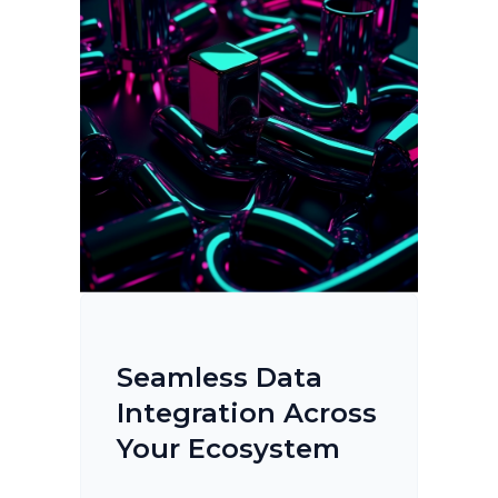
Seamless Data
Integration Across
Your Ecosystem