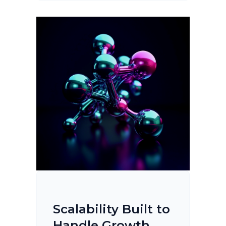
Scalability Built to
Handle Growth