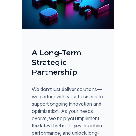
A Long-Term
Strategic
Partnership
We don’t just deliver solutions—
we partner with your business to
support ongoing innovation and
optimization. As your needs
evolve, we help you implement
the latest technologies, maintain
performance, and unlock long-