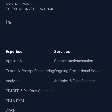
Apex, NC 27502
(855) SITATION / (855) 748-2846
Expertise
Services
Applied AI
Solution Implementation
Expert AI Prompt Engineering
Ongoing Professional Services
Analytics
Analytics & Data Science
PIM RFP & Platform Selection
PIM & PXM
GDSN