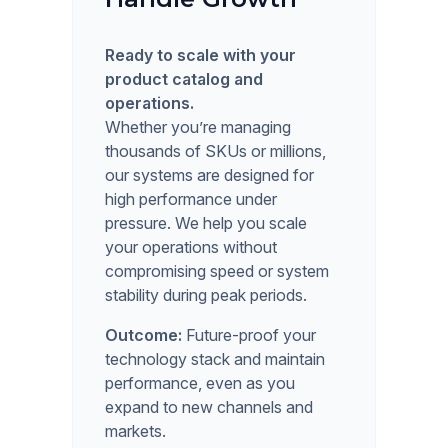
Ready to scale with your
product catalog and
operations.
Whether you’re managing
thousands of SKUs or millions,
our systems are designed for
high performance under
pressure. We help you scale
your operations without
compromising speed or system
stability during peak periods.
Outcome:
Future-proof your
technology stack and maintain
performance, even as you
expand to new channels and
markets.