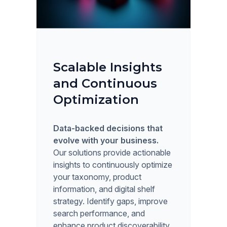
Scalable Insights
and Continuous
Optimization
Data-backed decisions that
evolve with your business.
Our solutions provide actionable
insights to continuously optimize
your taxonomy, product
information, and digital shelf
strategy. Identify gaps, improve
search performance, and
enhance product discoverability