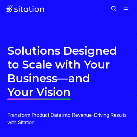
Solutions Designed
to Scale with Your
Business—and
Your Vision
Transform Product Data into Revenue-Driving Results
with Sitation