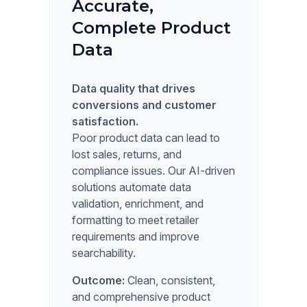
Accurate,
Complete Product
Data
Data quality that drives
conversions and customer
satisfaction.
Poor product data can lead to
lost sales, returns, and
compliance issues. Our AI-driven
solutions automate data
validation, enrichment, and
formatting to meet retailer
requirements and improve
searchability.
Outcome:
Clean, consistent,
and comprehensive product