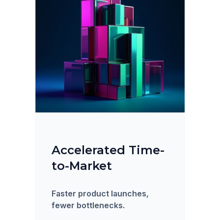
Accelerated Time-
to-Market
Faster product launches,
fewer bottlenecks.