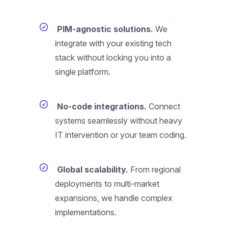
PIM-agnostic solutions.
We
integrate with your existing tech
stack without locking you into a
single platform.
No-code integrations.
Connect
systems seamlessly without heavy
IT intervention or your team coding.
Global scalability.
From regional
deployments to multi-market
expansions, we handle complex
implementations.