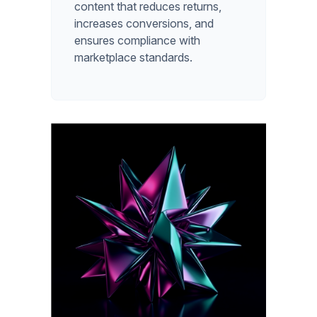
content that reduces returns,
increases conversions, and
ensures compliance with
marketplace standards.