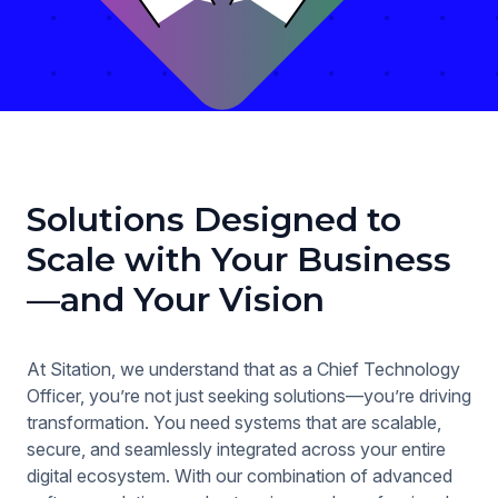
Solutions Designed to
Scale with Your Business
—and Your Vision
At Sitation, we understand that as a Chief Technology
Officer, you’re not just seeking solutions—you’re driving
transformation. You need systems that are scalable,
secure, and seamlessly integrated across your entire
digital ecosystem. With our combination of advanced