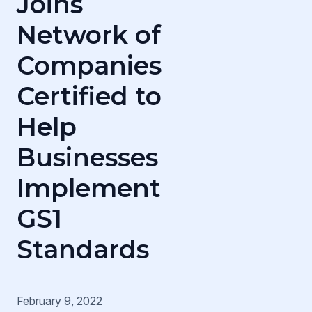
Joins
Network of
Companies
Certified to
Help
Businesses
Implement
GS1
Standards
February 9, 2022