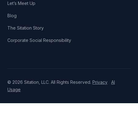
Let’s Meet Up
Blog
The Sitation Story
Corporate Social Responsibility
© 2026 Sitation, LLC. All Rights Reserved.
Privacy
AI
Usage