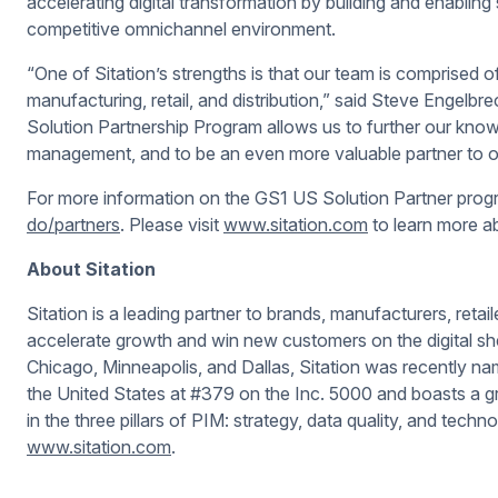
accelerating digital transformation by building and enabling
competitive omnichannel environment.
“One of Sitation’s strengths is that our team is comprised 
manufacturing, retail, and distribution,” said Steve Engelbr
Solution Partnership Program allows us to further our knowl
management, and to be an even more valuable partner to o
For more information on the GS1 US Solution Partner progr
do/partners
. Please visit
www.sitation.com
to learn more ab
About Sitation
Sitation is a leading partner to brands, manufacturers, retail
accelerate growth and win new customers on the digital she
Chicago, Minneapolis, and Dallas, Sitation was recently na
the United States at #379 on the
Inc. 5000
and boasts a gr
in the three pillars of PIM: strategy, data quality, and techn
www.sitation.com
.