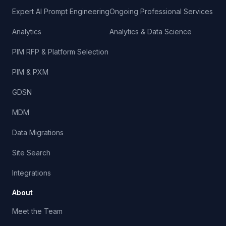
Expert AI Prompt Engineering
Ongoing Professional Services
Analytics
Analytics & Data Science
PIM RFP & Platform Selection
PIM & PXM
GDSN
MDM
Data Migrations
Site Search
Integrations
About
Meet the Team