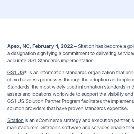
Apex, NC, February 4, 2022 –
Sitation has become a go
a designation signifying a commitment to delivering services
accurate GS1 Standards implementation.
GS1 US
®
is an information standards organization that bri
chain business processes through the adoption and imple
Standards, the most widely used information standards in th
assets and locations worldwide to support the visibility a
GS1 US Solution Partner Program facilitates the implement
solution providers that have proven standards expertise.
Sitation
is an eCommerce strategy and execution partner, ser
manufacturers. Sitation’s software and services enable their