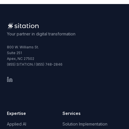
Your partner in digital transformation
800 W. Williams St.
Suite 251
Apex, NC 27502
(855) SITATION / (855) 748-2846
Expertise
Services
Applied AI
Solution Implementation