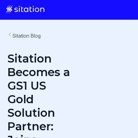
Sitation Blog
Sitation
Becomes a
GS1 US
Gold
Solution
Partner: