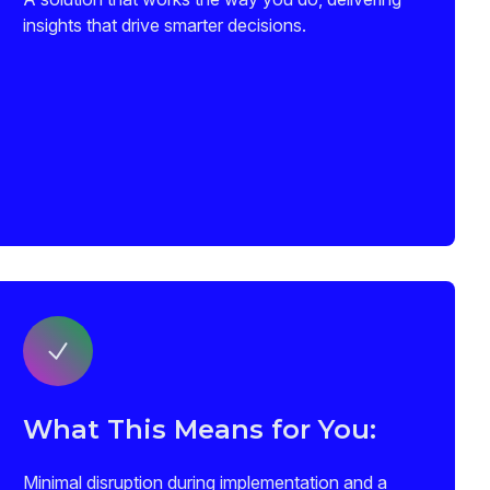
insights that drive smarter decisions.
What This Means for You:
Minimal disruption during implementation and a