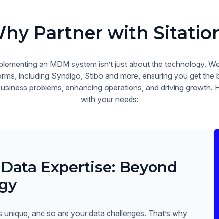
hy Partner with Sitatio
plementing an MDM system isn’t just about the technology. We 
rms, including Syndigo, Stibo and more, ensuring you get the b
 business problems, enhancing operations, and driving growth. 
with your needs:
 Data Expertise: Beyond
gy
s unique, and so are your data challenges. That’s why