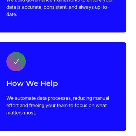
data is accurate, consistent, and always up-to-
date.
How We Help
We automate data processes, reducing manual
effort and freeing your team to focus on what
matters most.