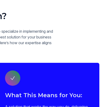
n?
specialize in implementing and
est solution for your business
Here’s how our expertise aligns
What This Means for You:
A solution that works the way you do, delivering