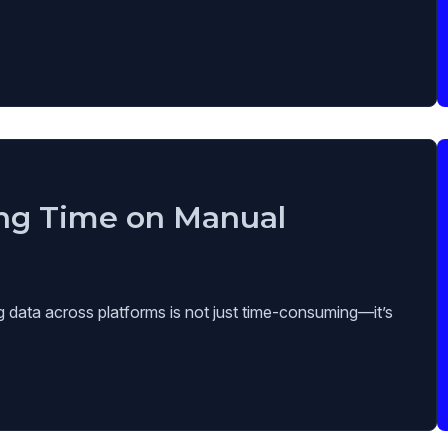
ng Time on Manual
g data across platforms is not just time-consuming—it’s