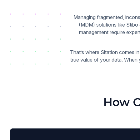
Managing fragmented, inconsi
(MDM) solutions like Stibo
management require experti
That’s where Sitation comes in.
true value of your data. When 
How C