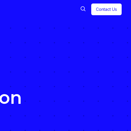
Contact Us
ion