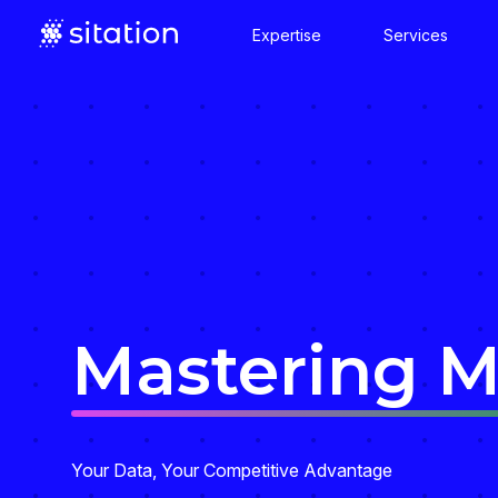
Expertise
Services
Mastering 
Your Data, Your Competitive Advantage