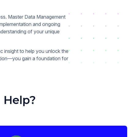
iness. Master Data Management
 implementation and ongoing
nderstanding of your unique
c insight to help you unlock the
ution—you gain a foundation for
 Help?