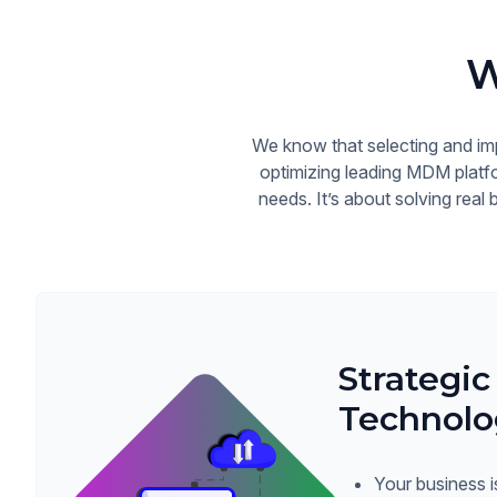
W
We know that selecting and im
optimizing leading MDM platfo
needs. It’s about solving real
Strategic
Technolo
Your business i