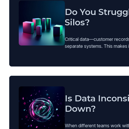
Do You Strugg
Silos?
Critical data—customer records,
separate systems. This makes it 
Is Data Incons
Down?
When different teams work with i