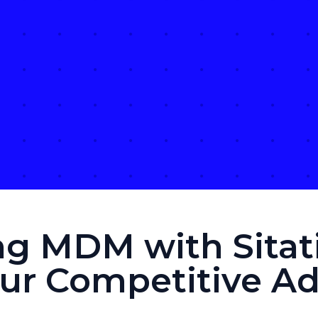
ng MDM with Sitati
our Competitive A