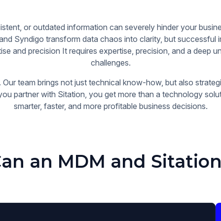
stent, or outdated information can severely hinder your bus
 and Syndigo transform data chaos into clarity, but successful
se and precision It requires expertise, precision, and a deep u
challenges.
 Our team brings not just technical know-how, but also strategi
you partner with Sitation, you get more than a technology sol
smarter, faster, and more profitable business decisions.
an an MDM and Sitation