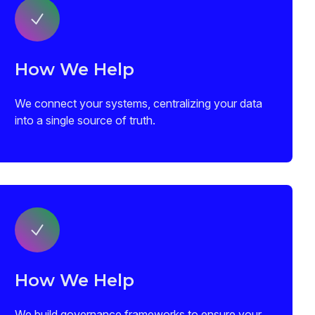
How We Help
We connect your systems, centralizing your data
into a single source of truth.
How We Help
We build governance frameworks to ensure your