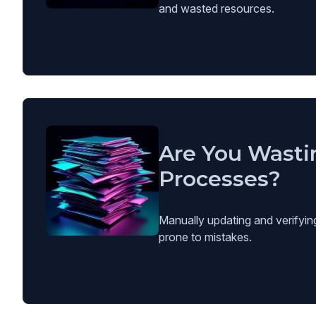
and wasted resources.
Are You Wasti
Processes?
Manually updating and verifyin
prone to mistakes.