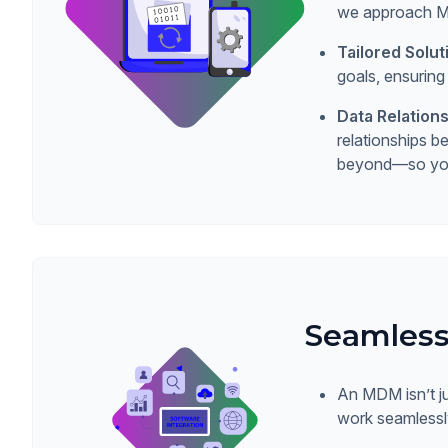
we approach MDM
Tailored Solut
goals, ensuring
Data Relatio
relationships 
beyond—so you 
Seamless
An MDM isn’t ju
work seamlessly