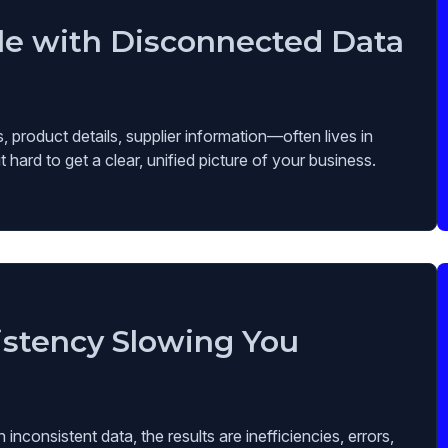
le with Disconnected Data
 product details, supplier information—often lives in
hard to get a clear, unified picture of your business.
istency Slowing You
nconsistent data, the results are inefficiencies, errors,