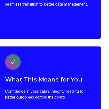
seamless transition to better data management.
What This Means for You:
Confidence in your data’s integrity, leading to
better outcomes across the board.