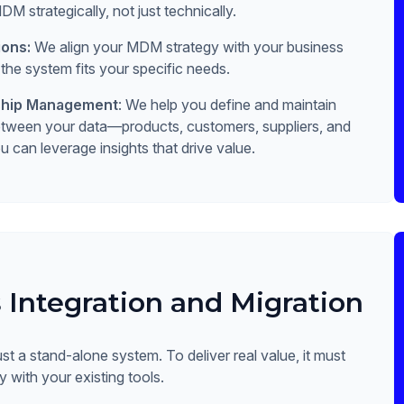
 strategically, not just technically.
ions:
We align your MDM strategy with your business
 the system fits your specific needs.
nship Management
: We help you define and maintain
between your data—products, customers, suppliers, and
can leverage insights that drive value.
 Integration and Migration
st a stand-alone system. To deliver real value, it must
 with your existing tools.