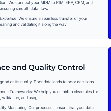
ation: We connect your MDM to PIM, ERP, CRM, and
 ensuring smooth data flow.
Expertise: We ensure a seamless transfer of your
leaning and validating it along the way.
ce and Quality Control
 good as its quality. Poor data leads to poor decisions.
nce Frameworks: We help you establish clear rules for
 validation, and usage.
lity Monitoring: Our processes ensure that your data