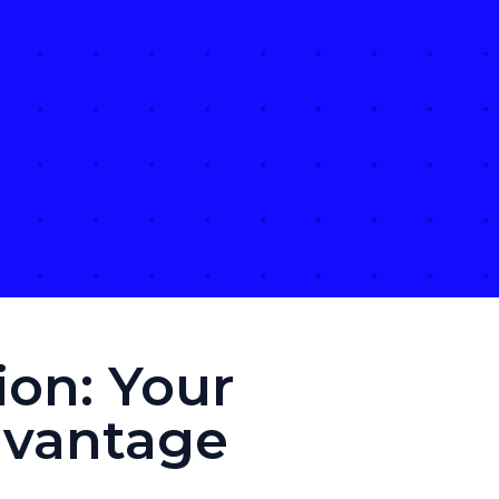
on: Your
dvantage