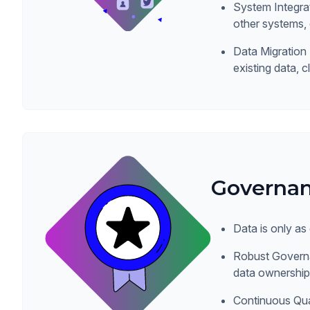
System Integr
other systems,
Data Migration 
existing data, c
Governan
Data is only as
Robust Governa
data ownership,
Continuous Qua