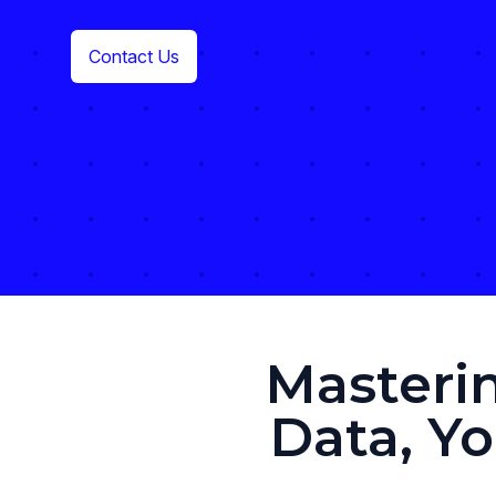
Contact Us
Masteri
Data, Y