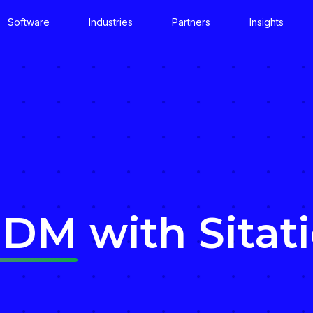
Software
Industries
Partners
Insights
MDM
with Sitat