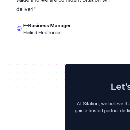
deliver!”
E-Business Manager
Heilind Electronics
Let’
At Sitation, we believe th
gain a trusted partner ded