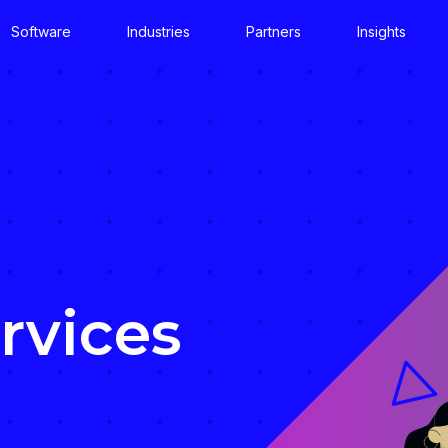
Software
Industries
Partners
Insights
rvices