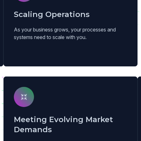
Scaling Operations
As your business grows, your processes and
systems need to scale with you.
Meeting Evolving Market
Demands