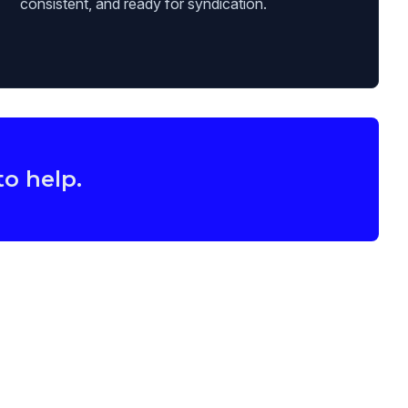
consistent, and ready for syndication.
to help.