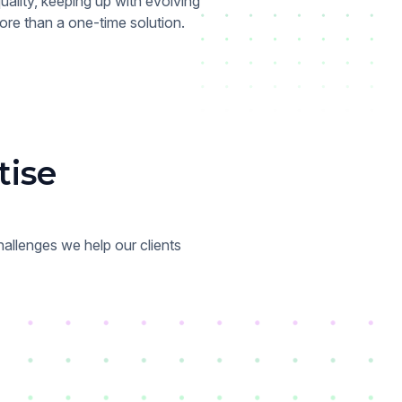
ality, keeping up with evolving
re than a one-time solution.
tise
allenges we help our clients