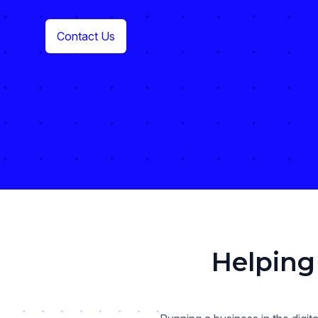
Contact Us
Helping