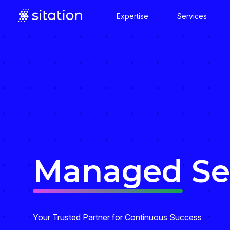
Expertise
Services
Managed
Se
Your Trusted Partner for Continuous Success