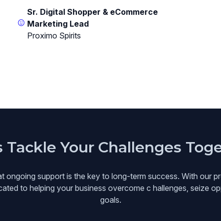
Sr. Digital Shopper & eCommerce
Marketing Lead
Proximo Spirits
s Tackle Your Challenges Tog
at ongoing support is the key to long-term success. With our pr
icated to helping your business overcome c hallenges, seize opp
goals.