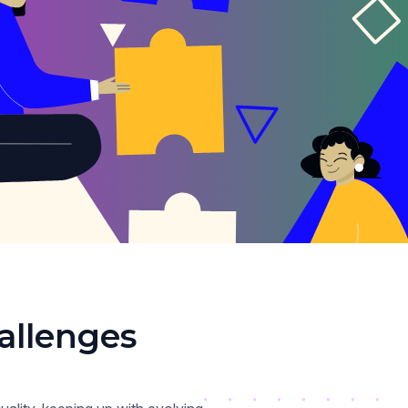
allenges