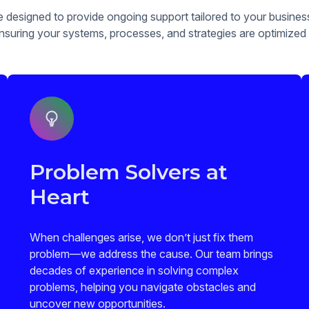
e designed to provide ongoing support tailored to your busine
suring your systems, processes, and strategies are optimized
Problem Solvers at
Heart
When challenges arise, we don’t just fix them
problem—we address the cause. Our team brings
decades of experience in solving complex
problems, helping you navigate obstacles and
uncover new opportunities.