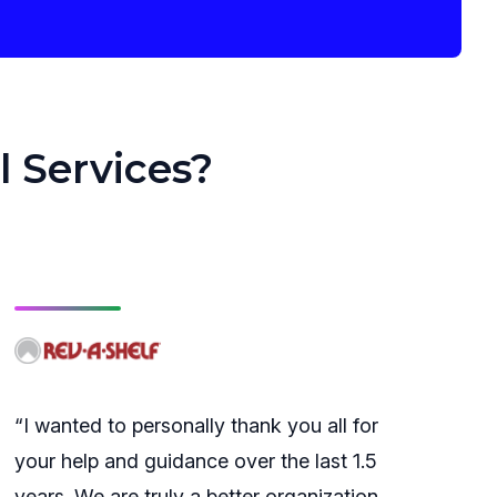
l Services?
“I wanted to personally thank you all for
your help and guidance over the last 1.5
years. We are truly a better organization