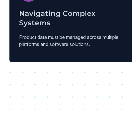
Navigating Complex
Systems
Product data must be managed across multiple
platforms and software solutions.