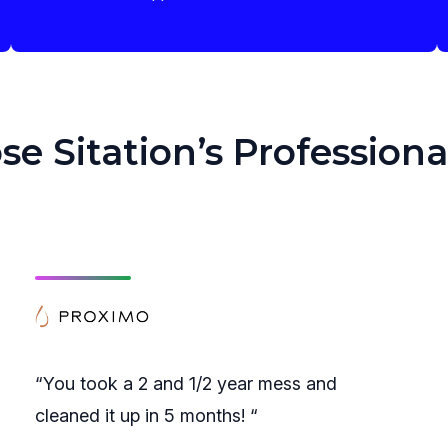
 Sitation’s Professiona
“You took a 2 and 1/2 year mess and
cleaned it up in 5 months! “