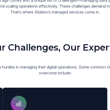
tal age comes with a unique set of challenges—managing data qu
d scaling operations effectively. These challenges demand mo
That’s where Sitation’s managed services come in.
r Challenges, Our Exper
 hurdles in managing their digital operations. Some common ch
overcome include: