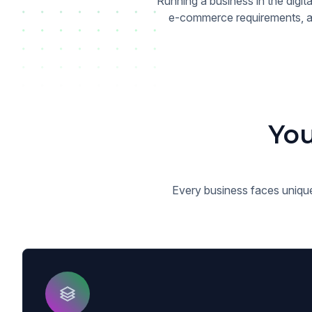
Running a business in the digi
e-commerce requirements, an
You
Every business faces unique