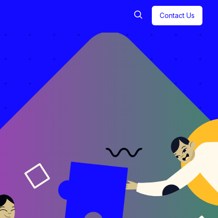
Contact Us