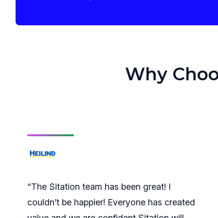
Why Choose
“The Sitation team has been great! I
couldn’t be happier! Everyone has created
value and we are confident Sitation will