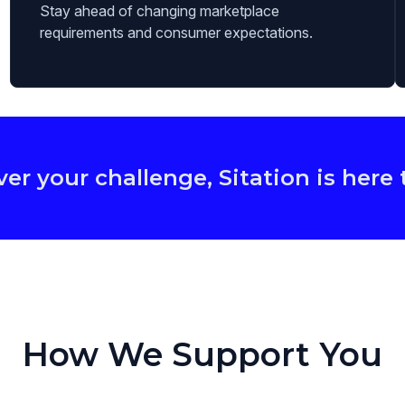
Stay ahead of changing marketplace
requirements and consumer expectations.
r your challenge, Sitation is here 
How We Support You