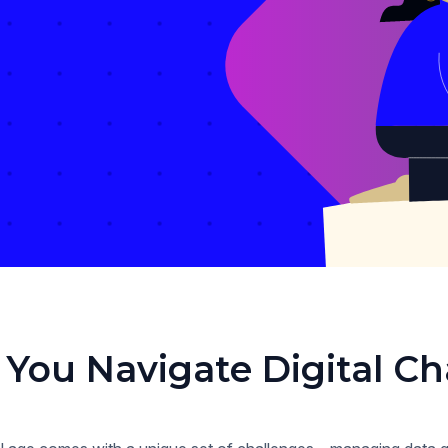
 You Navigate Digital Ch