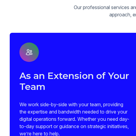
Our professional services ar
approach, en
As an Extension of Your
Team
We work side-by-side with your team, providing
the expertise and bandwidth needed to drive your
digital operations forward. Whether you need day-
to-day support or guidance on strategic initiatives,
we’re here to help.