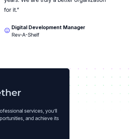
for it.”
Digital Development Manager
Rev-A-Shelf
ether
ofessional services, you’ll
ortunities, and achieve its