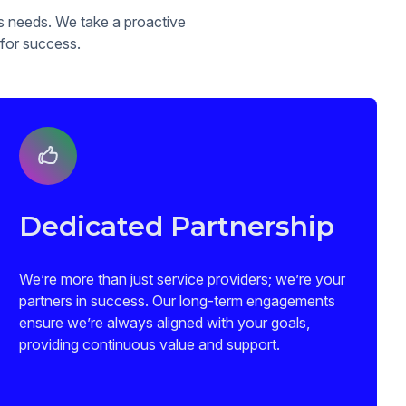
ss needs. We take a proactive
 for success.
Dedicated Partnership
We’re more than just service providers; we’re your
partners in success. Our long-term engagements
ensure we’re always aligned with your goals,
providing continuous value and support.