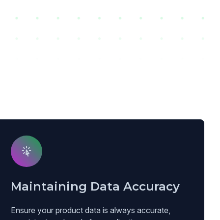
Maintaining Data Accuracy
Ensure your product data is always accurate,