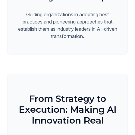
Guiding organizations in adopting best
practices and pioneering approaches that
establish them as industry leaders in AI-driven
transformation.
From Strategy to
Execution: Making AI
Innovation Real