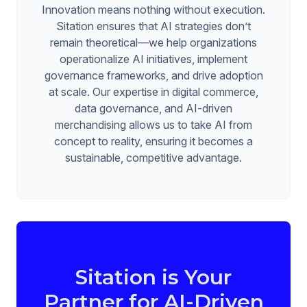
Innovation means nothing without execution.
Sitation ensures that AI strategies don’t
remain theoretical—we help organizations
operationalize AI initiatives, implement
governance frameworks, and drive adoption
at scale. Our expertise in digital commerce,
data governance, and AI-driven
merchandising allows us to take AI from
concept to reality, ensuring it becomes a
sustainable, competitive advantage.
Sitation is Your
Partner for AI-Driven