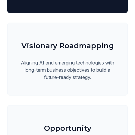
Visionary Roadmapping
Aligning AI and emerging technologies with
long-term business objectives to build a
future-ready strategy.
Opportunity