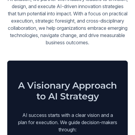
design, and execute AI-driven innovation strategies
that turn potential into impact. With a focus on practical
execution, strategic foresight, and cross-disciplinary
collaboration, we help organizations embrace emerging
technologies, navigate change, and drive measurable
business outcomes.
A Visionary Approach
to AI Strategy
AI success starts with a clear vision and a
plan for execution. We guide decision-makers
through: