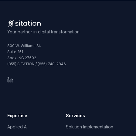
Your partner in digital transformation
800 W. Williams St.
Suite 251
Apex, NC 27502
(855) SITATION / (855) 748-2846
Expertise
Services
Applied AI
Solution Implementation