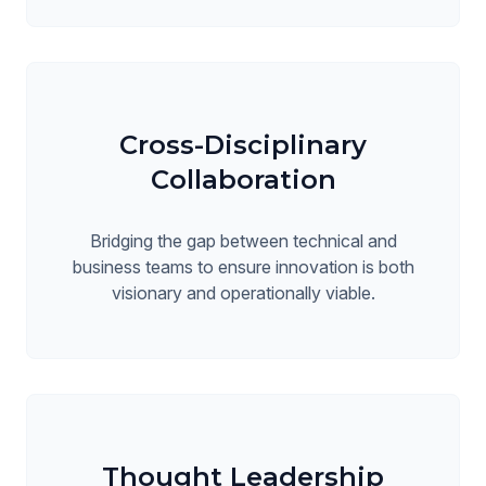
Cross-Disciplinary
Collaboration
Bridging the gap between technical and
business teams to ensure innovation is both
visionary and operationally viable.
Thought Leadership