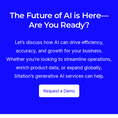
The Future of AI is Here—
Are You Ready?
Let’s discuss how AI can drive efficiency,
accuracy, and growth for your business.
Whether you’re looking to streamline operations,
enrich product data, or expand globally,
Sitation’s generative AI services can help.
Request a Demo