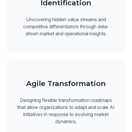
Identification
Uncovering hidden value streams and
competitive differentiators through data-
driven market and operational insights.
Agile Transformation
Designing flexible transformation roadmaps
that allow organizations to adapt and scale AI
initiatives in response to evolving market
dynamics.