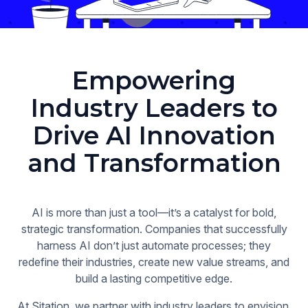
Empowering
Industry Leaders to
Drive AI Innovation
and Transformation
AI is more than just a tool—it’s a catalyst for bold,
strategic transformation. Companies that successfully
harness AI don’t just automate processes; they
redefine their industries, create new value streams, and
build a lasting competitive edge.
At Sitation, we partner with industry leaders to envision,