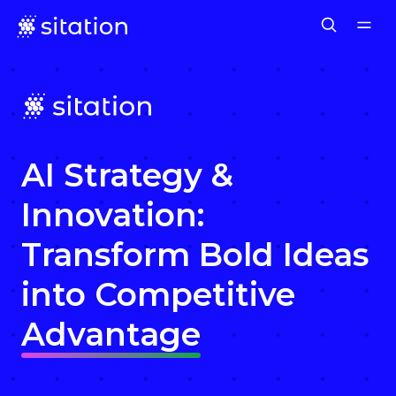
AI Strategy &
Innovation:
Transform Bold Ideas
into Competitive
Advantage