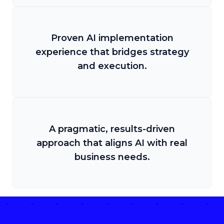
Proven AI implementation
experience that bridges strategy
and execution.
A pragmatic, results-driven
approach that aligns AI with real
business needs.