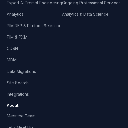
Expert AI Prompt Engineering
Ongoing Professional Services
Analytics
Analytics & Data Science
PIM RFP & Platform Selection
PIM & PXM
GDSN
MDM
Data Migrations
Site Search
Integrations
About
Meet the Team
Let’s Meet Up