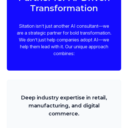
Transformation
Sitation isn’t just another AI consultant—we
are a strategic partner for bold transformation.
We don’t just help companies adopt AI—we
help them lead with it. Our unique approach
combines:
Deep industry expertise in retail,
manufacturing, and digital
commerce.