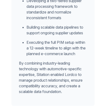
Developing a two-tiered supplier
data processing framework to
standardize and normalize
inconsistent formats
Building scalable data pipelines to
support ongoing supplier updates
Executing the full PIM setup within
a 12-week timeline to align with the
planned e-commerce launch
By combining industry-leading
technology with automotive-specific
expertise, Sitation enabled Lordco to
manage product relationships, ensure
compatibility accuracy, and create a
scalable data foundation.