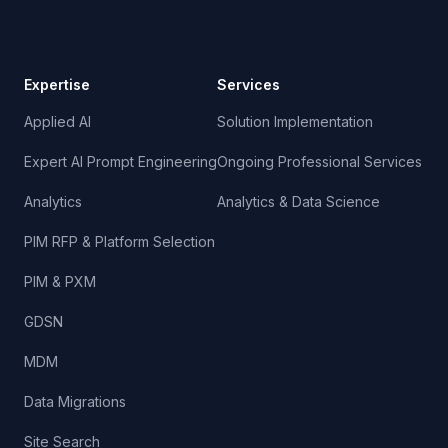
Expertise
Services
Applied AI
Solution Implementation
Expert AI Prompt Engineering
Ongoing Professional Services
Analytics
Analytics & Data Science
PIM RFP & Platform Selection
PIM & PXM
GDSN
MDM
Data Migrations
Site Search