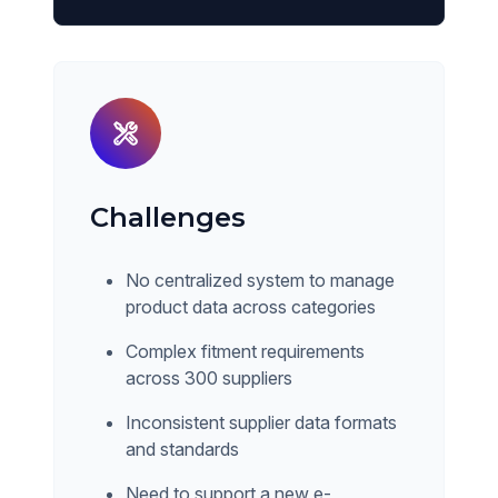
Challenges
No centralized system to manage
product data across categories
Complex fitment requirements
across 300 suppliers
Inconsistent supplier data formats
and standards
Need to support a new e-