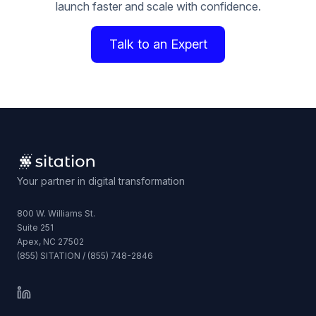
launch faster and scale with confidence.
Talk to an Expert
Your partner in digital transformation
800 W. Williams St.
Suite 251
Apex, NC 27502
(855) SITATION / (855) 748-2846