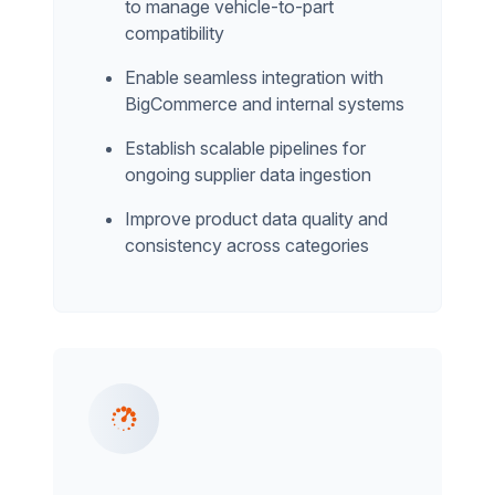
to manage vehicle-to-part
compatibility
Enable seamless integration with
BigCommerce and internal systems
Establish scalable pipelines for
ongoing supplier data ingestion
Improve product data quality and
consistency across categories