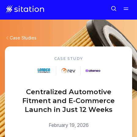
Case Studies
CASE STUDY
Centralized Automotive
Fitment and E-Commerce
Launch in Just 12 Weeks
February 19, 2026