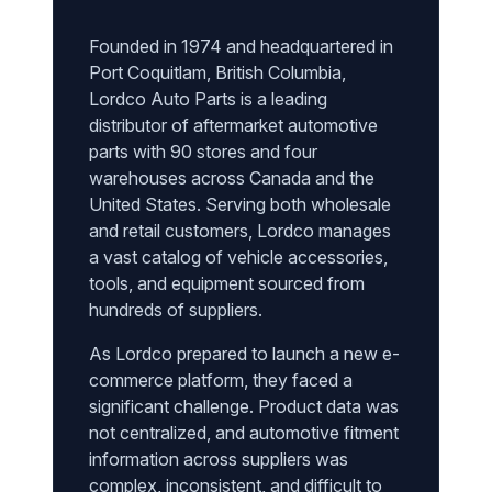
Founded in 1974 and headquartered in
Port Coquitlam, British Columbia,
Lordco Auto Parts is a leading
distributor of aftermarket automotive
parts with 90 stores and four
warehouses across Canada and the
United States. Serving both wholesale
and retail customers, Lordco manages
a vast catalog of vehicle accessories,
tools, and equipment sourced from
hundreds of suppliers.
As Lordco prepared to launch a new e-
commerce platform, they faced a
significant challenge. Product data was
not centralized, and automotive fitment
information across suppliers was
complex, inconsistent, and difficult to