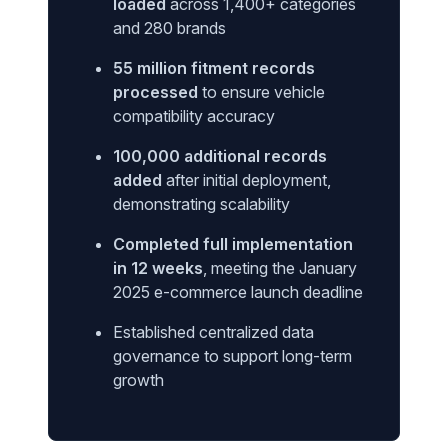
loaded
across 1,400+ categories
and 280 brands
55 million fitment records
processed
to ensure vehicle
compatibility accuracy
100,000 additional records
added
after initial deployment,
demonstrating scalability
Completed full implementation
in 12 weeks
, meeting the January
2025 e-commerce launch deadline
Established centralized data
governance to support long-term
growth