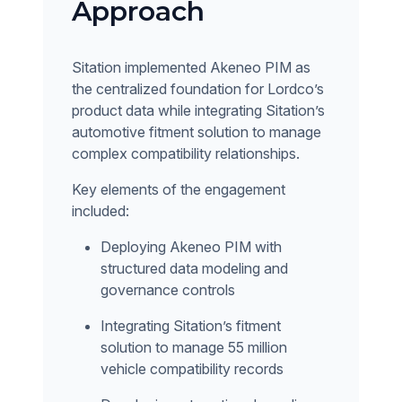
Approach
Sitation implemented Akeneo PIM as
the centralized foundation for Lordco’s
product data while integrating Sitation’s
automotive fitment solution to manage
complex compatibility relationships.
Key elements of the engagement
included:
Deploying Akeneo PIM with
structured data modeling and
governance controls
Integrating Sitation’s fitment
solution to manage 55 million
vehicle compatibility records