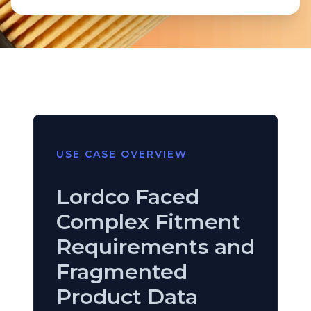
USE CASE OVERVIEW
Lordco Faced
Complex Fitment
Requirements and
Fragmented
Product Data