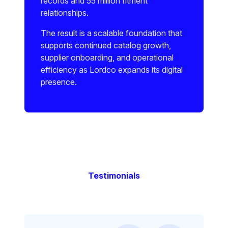
records and 55 million fitment
relationships.
The result is a scalable foundation that
supports continued catalog growth,
supplier onboarding, and operational
efficiency as Lordco expands its digital
presence.
Testimonials