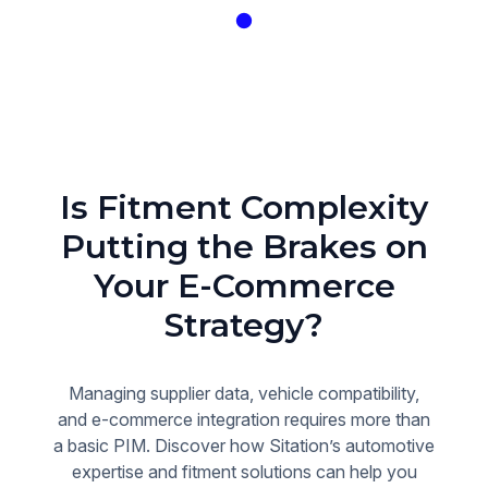
Is Fitment Complexity
Putting the Brakes on
Your E-Commerce
Strategy?
Managing supplier data, vehicle compatibility,
and e-commerce integration requires more than
a basic PIM. Discover how Sitation’s automotive
expertise and fitment solutions can help you