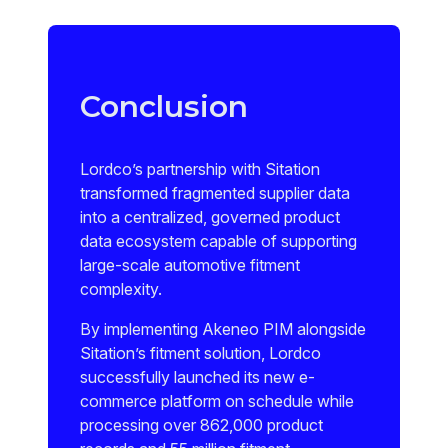
Conclusion
Lordco’s partnership with Sitation
transformed fragmented supplier data
into a centralized, governed product
data ecosystem capable of supporting
large-scale automotive fitment
complexity.
By implementing Akeneo PIM alongside
Sitation’s fitment solution, Lordco
successfully launched its new e-
commerce platform on schedule while
processing over 862,000 product