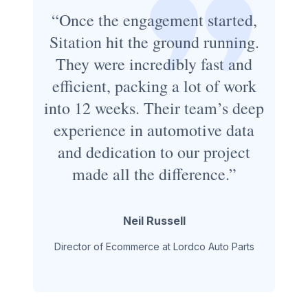
“Once the engagement started,
Sitation hit the ground running.
They were incredibly fast and
efficient, packing a lot of work
into 12 weeks. Their team’s deep
experience in automotive data
and dedication to our project
made all the difference.”
Neil Russell
Director of Ecommerce at Lordco Auto Parts