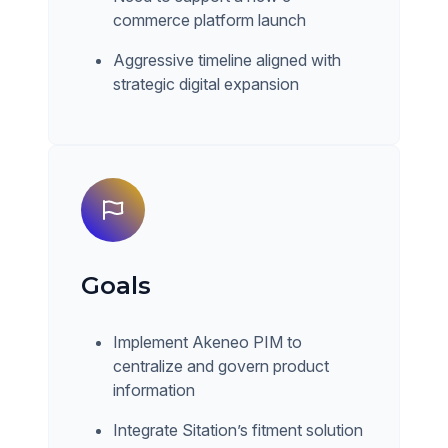
commerce platform launch
Aggressive timeline aligned with
strategic digital expansion
Goals
Implement Akeneo PIM to
centralize and govern product
information
Integrate Sitation’s fitment solution