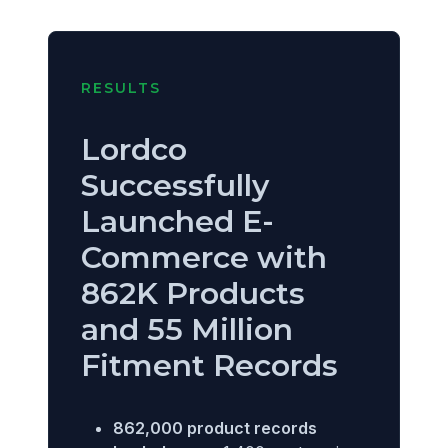
RESULTS
Lordco
Successfully
Launched E-
Commerce with
862K Products
and 55 Million
Fitment Records
862,000 product records