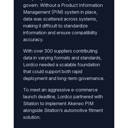
govern. Without a Product Information
Management (PIM) system in place,
data was scattered across systems,
making it difficult to standardize
information and ensure compatibility
accuracy.
With over 300 suppliers contributing
data in varying formats and standards,
Lordco needed a scalable foundation
that could support both rapid
deployment and long-term governance.
To meet an aggressive e-commerce
launch deadline, Lordco partnered with
Sitation to implement Akeneo PIM
alongside Sitation’s automotive fitment
solution.