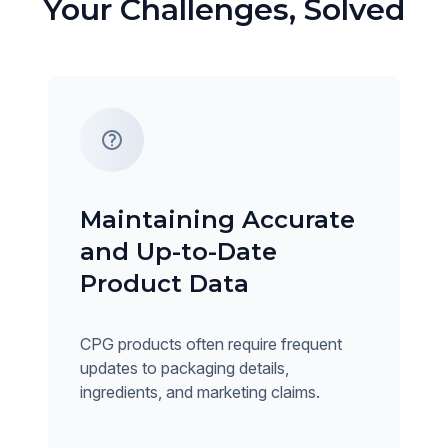
Your Challenges, Solved
Maintaining Accurate
and Up-to-Date
Product Data
CPG products often require frequent
updates to packaging details,
ingredients, and marketing claims.