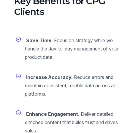
Key Benefits for CPG
Clients
Save Time.
Focus on strategy while we
handle the day-to-day management of your
product data.
Increase Accuracy.
Reduce errors and
maintain consistent, reliable data across all
platforms.
Enhance Engagement.
Deliver detailed,
enriched content that builds trust and drives
sales.