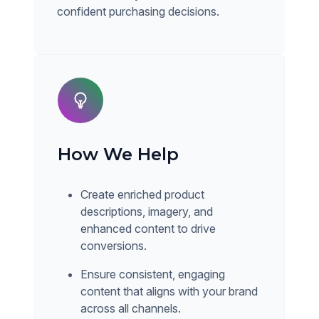
confident purchasing decisions.
How We Help
Create enriched product
descriptions, imagery, and
enhanced content to drive
conversions.
Ensure consistent, engaging
content that aligns with your brand
across all channels.