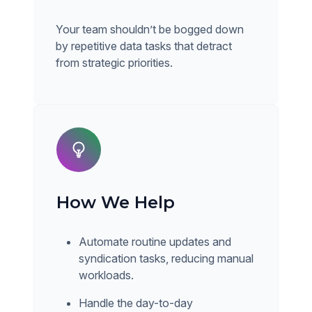
Your team shouldn’t be bogged down
by repetitive data tasks that detract
from strategic priorities.
How We Help
Automate routine updates and
syndication tasks, reducing manual
workloads.
Handle the day-to-day