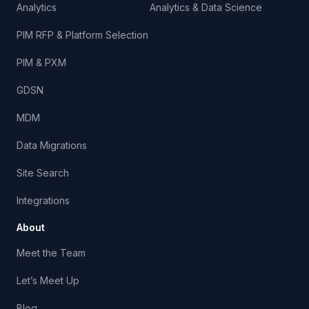
Analytics
Analytics & Data Science
PIM RFP & Platform Selection
PIM & PXM
GDSN
MDM
Data Migrations
Site Search
Integrations
About
Meet the Team
Let’s Meet Up
Blog