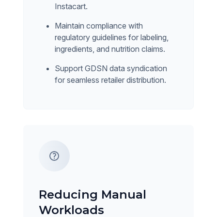
Instacart.
Maintain compliance with
regulatory guidelines for labeling,
ingredients, and nutrition claims.
Support GDSN data syndication
for seamless retailer distribution.
Reducing Manual
Workloads