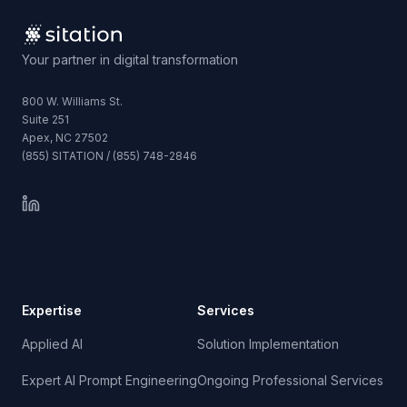
Your partner in digital transformation
800 W. Williams St.
Suite 251
Apex, NC 27502
(855) SITATION / (855) 748-2846
Expertise
Services
Applied AI
Solution Implementation
Expert AI Prompt Engineering
Ongoing Professional Services