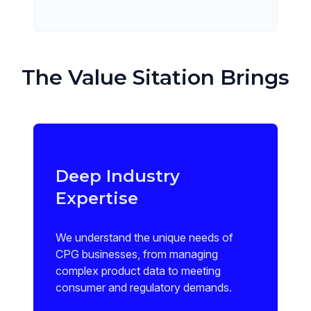
The Value Sitation Brings
Deep Industry
Expertise
We understand the unique needs of
CPG businesses, from managing
complex product data to meeting
consumer and regulatory demands.