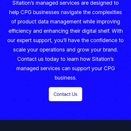
Sitation’s managed services are designed to
help CPG businesses navigate the complexities
of product data management while improving
efficiency and enhancing their digital shelf. With
our expert support, you’ll have the confidence to
scale your operations and grow your brand.
Contact us today to learn how Sitation’s
managed services can support your CPG
business.
Contact Us