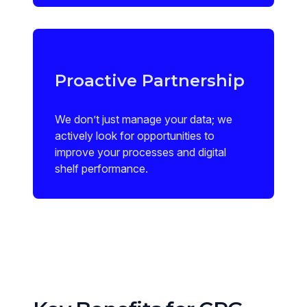
Proactive Partnership
We don’t just manage your data; we
actively look for opportunities to
improve your processes and digital
shelf performance.