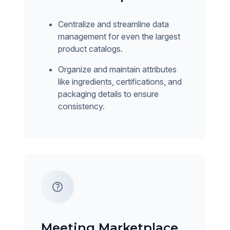
Centralize and streamline data
management for even the largest
product catalogs.
Organize and maintain attributes
like ingredients, certifications, and
packaging details to ensure
consistency.
Meeting Marketplace