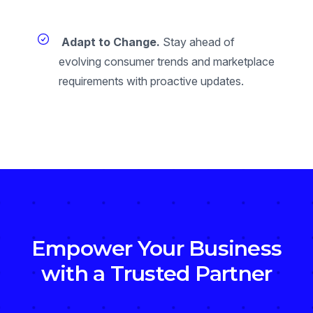
Adapt to Change.
Stay ahead of
evolving consumer trends and marketplace
requirements with proactive updates.
Empower Your Business
with a Trusted Partner