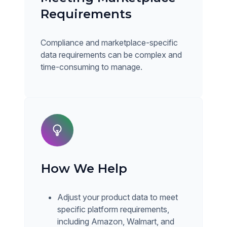
Requirements
Compliance and marketplace-specific
data requirements can be complex and
time-consuming to manage.
How We Help
Adjust your product data to meet
specific platform requirements,
including Amazon, Walmart, and