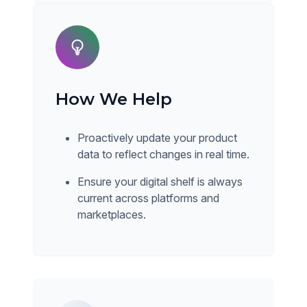
How We Help
Proactively update your product
data to reflect changes in real time.
Ensure your digital shelf is always
current across platforms and
marketplaces.