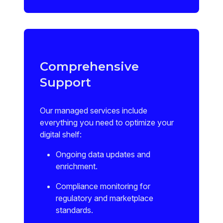
Comprehensive
Support
Our managed services include
everything you need to optimize your
digital shelf:
Ongoing data updates and
enrichment.
Compliance monitoring for
regulatory and marketplace
standards.