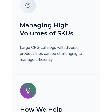
Managing High
Volumes of SKUs
Large CPG catalogs with diverse
product lines can be challenging to
manage efficiently.
How We Help