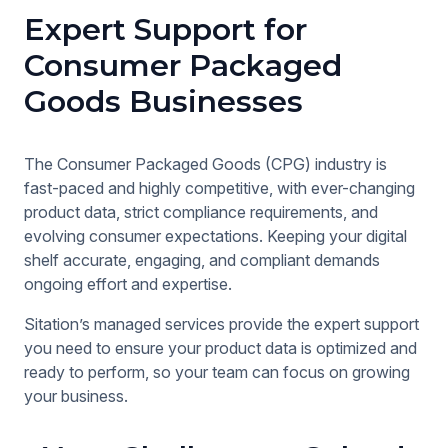
Expert Support for
Consumer Packaged
Goods Businesses
The Consumer Packaged Goods (CPG) industry is
fast-paced and highly competitive, with ever-changing
product data, strict compliance requirements, and
evolving consumer expectations. Keeping your digital
shelf accurate, engaging, and compliant demands
ongoing effort and expertise.
Sitation’s managed services provide the expert support
you need to ensure your product data is optimized and
ready to perform, so your team can focus on growing
your business.