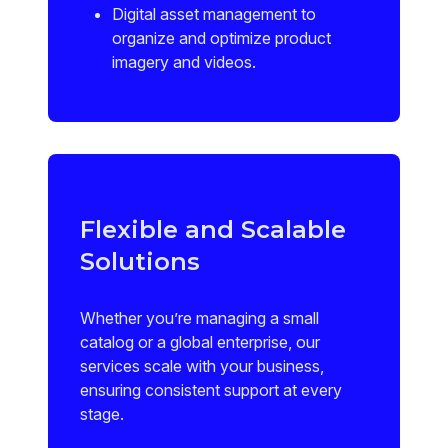
Digital asset management to
organize and optimize product
imagery and videos.
Flexible and Scalable
Solutions
Whether you’re managing a small
catalog or a global enterprise, our
services scale with your business,
ensuring consistent support at every
stage.