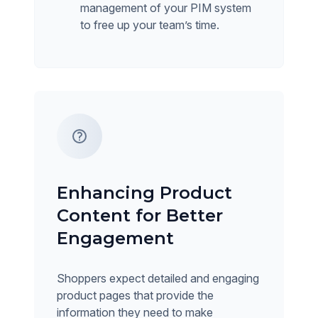
management of your PIM system
to free up your team’s time.
Enhancing Product
Content for Better
Engagement
Shoppers expect detailed and engaging
product pages that provide the
information they need to make