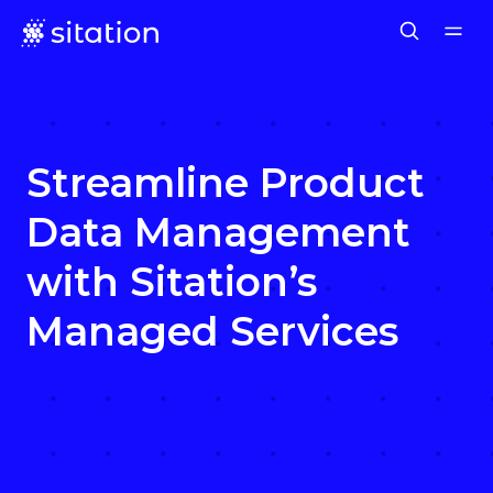
Streamline Product
Data Management
with Sitation’s
Managed Services