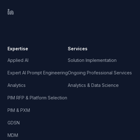
Expertise
Services
Applied AI
Solution Implementation
Expert AI Prompt Engineering
Ongoing Professional Services
Analytics
Analytics & Data Science
PIM RFP & Platform Selection
PIM & PXM
GDSN
MDM