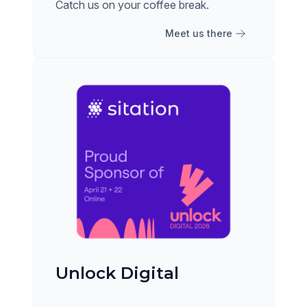
Catch us on your coffee break.
Meet us there
Unlock Digital