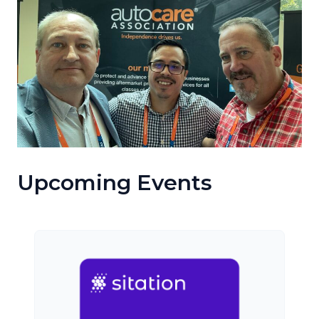
Upcoming Events