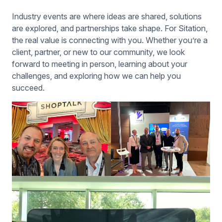
Industry events are where ideas are shared, solutions
are explored, and partnerships take shape. For Sitation,
the real value is connecting with you. Whether you’re a
client, partner, or new to our community, we look
forward to meeting in person, learning about your
challenges, and exploring how we can help you
succeed.