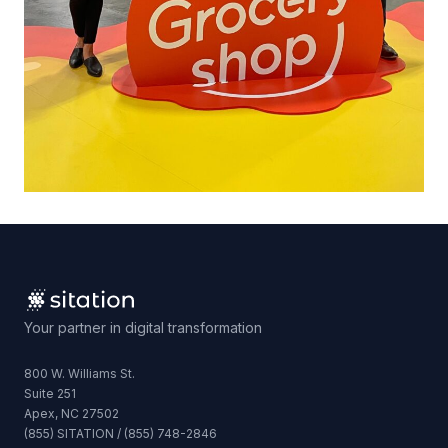
Your partner in digital transformation
800 W. Williams St.
Suite 251
Apex, NC 27502
(855) SITATION / (855) 748-2846