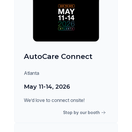
AutoCare Connect
Atlanta
May 11-14, 2026
We’d love to connect onsite!
Stop by our booth