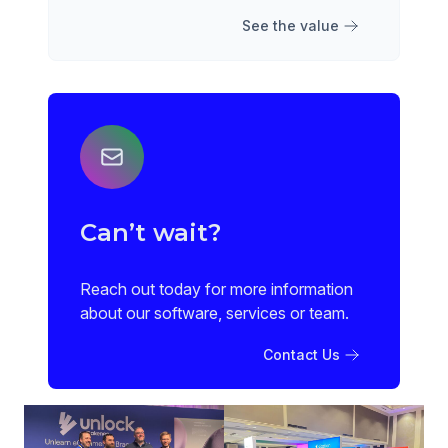
See the value
Can’t wait?
Reach out today for more information
about our software, services or team.
Contact Us