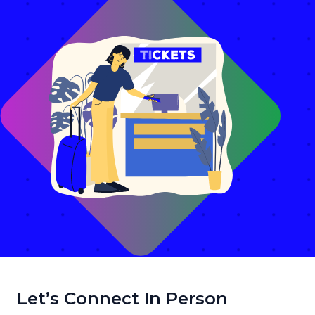
Let’s Connect In Person