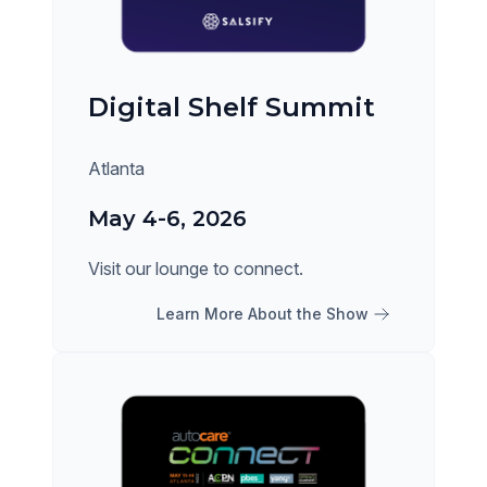
Digital Shelf Summit
Atlanta
May 4-6, 2026
Visit our lounge to connect.
Learn More About the Show