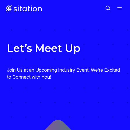
Let’s Meet Up
Join Us at an Upcoming Industry Event. We’re Excited
to Connect with You!