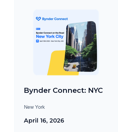
Bynder Connect: NYC
New York
April 16, 2026