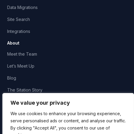
Data Migrations
Site Search
Integrations
About
Meet the Team
Let’s Meet Up
Blog
The Sitation Story
Corporate Social Responsibility
We value your privacy
We use cookies to enhance your browsing experience,
serve personalised ads or content, and analyse our traffic.
By clicking "Accept All", you consent to our use of