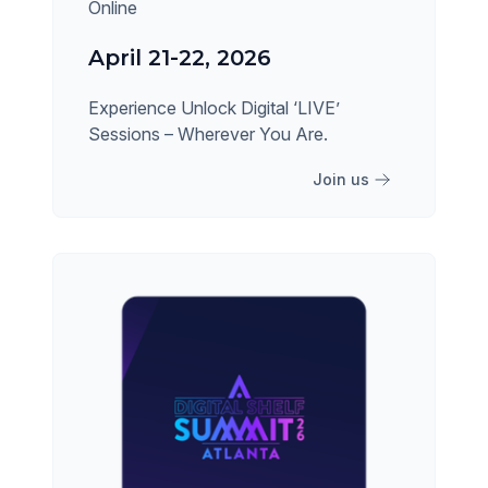
Online
April 21-22, 2026
Experience Unlock Digital ‘LIVE’
Sessions – Wherever You Are.
Join us