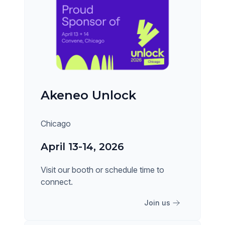
Akeneo Unlock
Chicago
April 13-14, 2026
Visit our booth or schedule time to
connect.
Join us