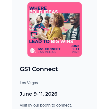
GS1 Connect
Las Vegas
June 9-11, 2026
Visit by our booth to connect.