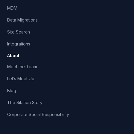
MDM
Data Migrations
Site Search
Integrations
About
Meet the Team
Let’s Meet Up
Blog
The Sitation Story
Corporate Social Responsibility