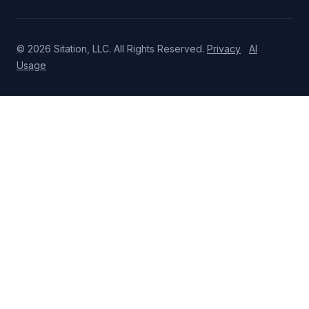
© 2026 Sitation, LLC. All Rights Reserved.
Privacy
AI
Usage