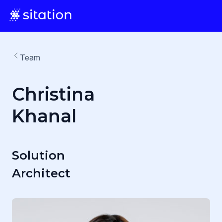
Team
Christina
Khanal
Solution
Architect