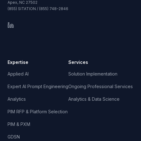
Apex, NC 27502
(855) SITATION / (855) 748-2846
Expertise
Services
Applied AI
Solution Implementation
Expert AI Prompt Engineering
Ongoing Professional Services
Analytics
Analytics & Data Science
PIM RFP & Platform Selection
PIM & PXM
GDSN