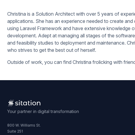
Christina is a Solution Architect with over 5 years of expe
applications. She has an experience needed to create and
using Laravel Framework and have extensive knowledge of 
development. Adept at managing all stages of the software
and feasibility studies to deployment and maintenance. Chri
who strives to get the best out of herself.
Outside of work, you can find Christina frolicking with frien
Your partner in digital transformation
800 W. Williams St.
Suite 251