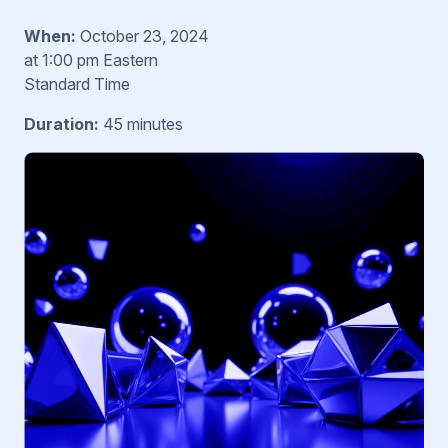
When:
October 23, 2024
at 1:00 pm Eastern
Standard Time
Duration:
45 minutes