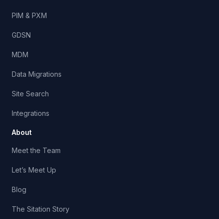
PIM & PXM
GDSN
MDM
Data Migrations
Site Search
Integrations
About
Meet the Team
Let’s Meet Up
Blog
The Sitation Story