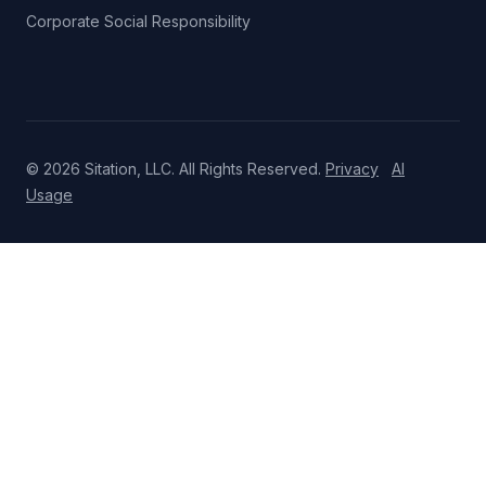
Corporate Social Responsibility
© 2026 Sitation, LLC. All Rights Reserved.
Privacy
AI
Usage