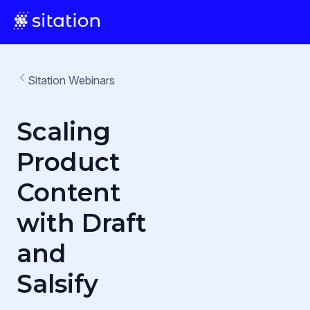
Sitation Webinars
Scaling
Product
Content
with Draft
and
Salsify