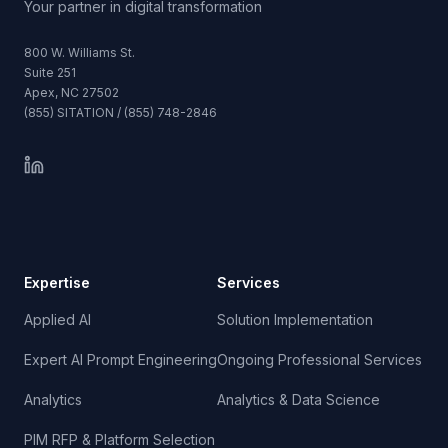
Your partner in digital transformation
800 W. Williams St.
Suite 251
Apex, NC 27502
(855) SITATION / (855) 748-2846
Expertise
Services
Applied AI
Solution Implementation
Expert AI Prompt Engineering
Ongoing Professional Services
Analytics
Analytics & Data Science
PIM RFP & Platform Selection