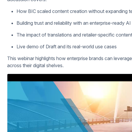
How BIC scaled content creation without expanding t
Building trust and reliability with an enterprise-ready AI
The impact of translations and retailer-specific content
Live demo of Draft and its real-world use cases
This webinar highlights how enterprise brands can leverage A
across their digital shelves.