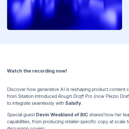
Watch the recording now!
Discover how generative AI is reshaping product content cre
from Sitation introduced
Rough Draft Pro
(now Plezio Draft
to integrate seamlessly with
Salsify
.
Special guest
Devin Weakland of BIC
shared how her tea
capabilities, from producing retailer-specific copy at scale
discussion covers: