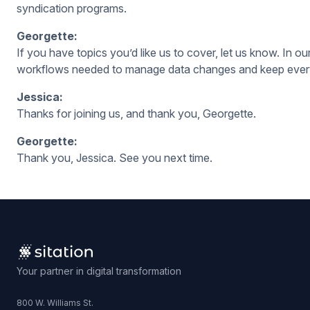
syndication programs.
Georgette:
If you have topics you’d like us to cover, let us know. In 
workflows needed to manage data changes and keep every
Jessica:
Thanks for joining us, and thank you, Georgette.
Georgette:
Thank you, Jessica. See you next time.
Your partner in digital transformation
800 W. Williams St.