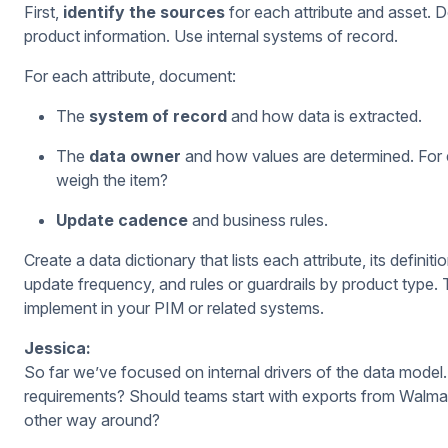
First,
identify the sources
for each attribute and asset. D
product information. Use internal systems of record.
For each attribute, document:
The
system of record
and how data is extracted.
The
data owner
and how values are determined. For 
weigh the item?
Update cadence
and business rules.
Create a data dictionary that lists each attribute, its defin
update frequency, and rules or guardrails by product type.
implement in your PIM or related systems.
Jessica:
So far we’ve focused on internal drivers of the data model
requirements? Should teams start with exports from Walma
other way around?