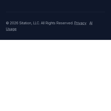
© 2026 Sitation, LLC. All Rights Reserved.
Privacy
AI
Usage