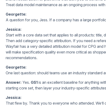
Treat data model maintenance as an ongoing process with 
Georgette:
A question for you, Jess. If a company has a large portfolio
Jessica:
Start with a core data set that applies to all products: title,
Then add category-specific attribution. If you need a refer
Wayfair has a very detailed attribution model for CPG and
will make specification
quality even more critical as shopp
recommendations.
Georgette:
One last question: should teams use an industry standard as
Answer:
Yes.
GS1
is an excellent baseline for anything w
starting core set, then layer your industry-specific attribute
Jessica:
That flew by. Thank you to everyone who attended. We’ll co