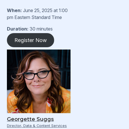
When:
June 25, 2025 at 1:00
pm Eastern Standard Time
Duration:
30 minutes
Register Now
Georgette Suggs
Director, Data & Content Services