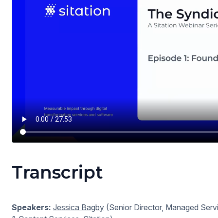
Transcript
Speakers:
Jessica Bagby
(Senior Director, Managed Servi