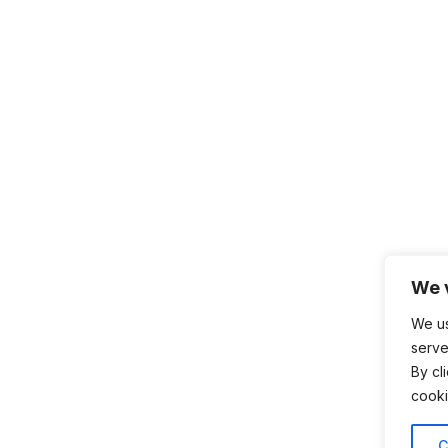
We 
We us
serve
By cl
cooki
C