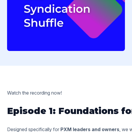
Watch the recording now!
Episode 1: Foundations f
Designed specifically for
PXM leaders and owners
, we w