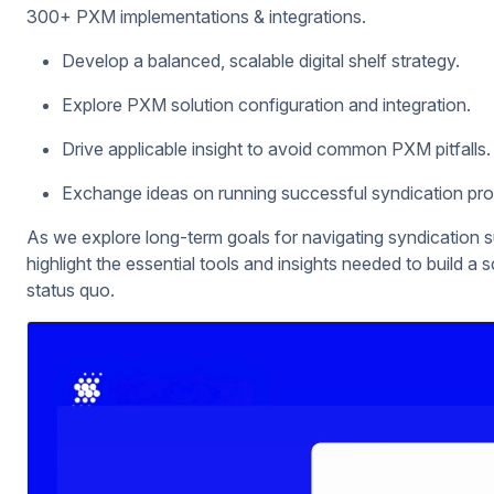
300+ PXM implementations & integrations.
Develop a balanced, scalable digital shelf strategy.
Explore PXM solution configuration and integration.
Drive applicable insight to avoid common PXM pitfalls.
Exchange ideas on running successful syndication pr
As we explore long-term goals for navigating syndication 
highlight the essential tools and insights needed to build a 
status quo.