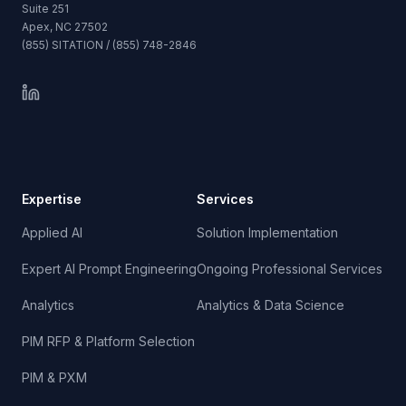
Suite 251
Apex, NC 27502
(855) SITATION / (855) 748-2846
Expertise
Services
Applied AI
Solution Implementation
Expert AI Prompt Engineering
Ongoing Professional Services
Analytics
Analytics & Data Science
PIM RFP & Platform Selection
PIM & PXM