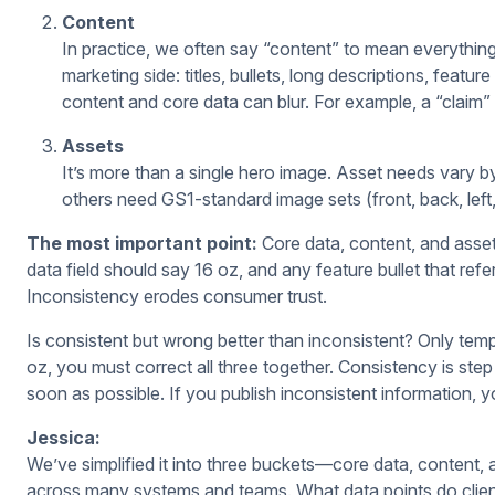
Content
In practice, we often say “content” to mean everything
marketing side: titles, bullets, long descriptions, featu
content and core data can blur. For example, a “claim”
Assets
It’s more than a single hero image. Asset needs vary by
others need GS1-standard image sets (front, back, left,
The most important point:
Core data, content, and asset
data field should say 16 oz, and any feature bullet that ref
Inconsistency erodes consumer trust.
Is consistent but wrong better than inconsistent? Only tempo
oz, you must correct all three together. Consistency is step
soon as possible. If you publish inconsistent information, you
Jessica:
We’ve simplified it into three buckets—core data, content
across many systems and teams. What data points do clie