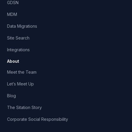
GDSN
MDM
Data Migrations
Site Search
Integrations
About
Meet the Team
Let’s Meet Up
Blog
The Sitation Story
Corporate Social Responsibility