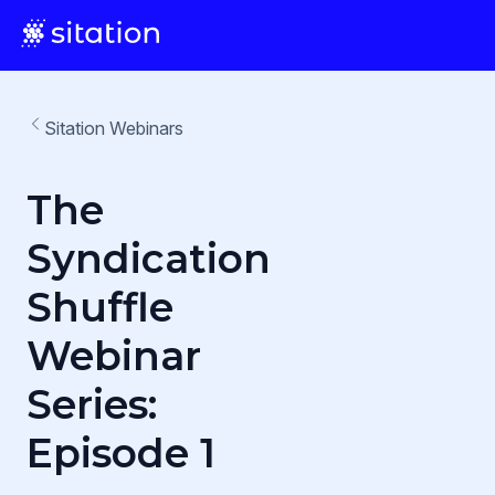
Sitation Webinars
The
Syndication
Shuffle
Webinar
Series:
Episode 1