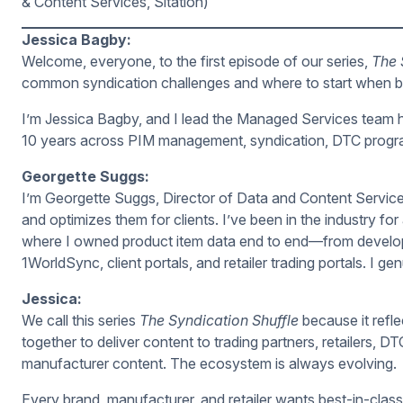
& Content Services, Sitation)
Jessica Bagby:
Welcome, everyone, to the first episode of our series,
The 
common syndication challenges and where to start when buil
I’m Jessica Bagby, and I lead the Managed Services team he
10 years across PIM management, syndication, DTC program
Georgette Suggs:
I’m Georgette Suggs, Director of Data and Content Service
and optimizes them for clients. I’ve been in the industry fo
where I owned product item data end to end—from develop
1WorldSync, client portals, and retailer trading portals. I ge
Jessica:
We call this series
The Syndication Shuffle
because it refl
together to deliver content to trading partners, retailers
manufacturer content. The ecosystem is always evolving.
Every brand, manufacturer, and retailer wants best-in-class d