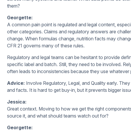
them?
Georgette:
A common pain point is regulated and legal content, especia
other categories. Claims and regulatory answers are challe
change. When formulas change, nutrition facts may change
CFR 21 governs many of these rules.
Regulatory and legal teams can be hesitant to provide def
specific label and batch. Still, they need to be involved. Re
often leads to inconsistencies because they use whatever 
Advice:
Involve Regulatory, Legal, and Quality early. They 
and facts. It is hard to get buy-in, but it prevents bigger i
Jessica:
Great context. Moving to how we get the right componen
source it, and what should teams watch out for?
Georgette: