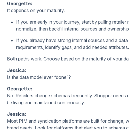
Georgette:
It depends on your maturity.
If you are early in your journey, start by pulling retai
normalize, then backfill internal sources and ownership
If you already have strong internal sources and a dat
requirements, identify gaps, and add needed attributes.
Both paths work. Choose based on the maturity of your da
Jessica:
Is the data model ever “done”?
Georgette:
No. Retailers change schemas frequently. Shopper needs e
be living and maintained continuously.
Jessica:
Most PIM and syndication platforms are built for change, w
brand needs. Look for platforms that alert you to schema