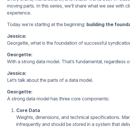
moving parts. In this series, we’ll share what we see with cl
experience.
Today we’re starting at the beginning:
building the found
Jessica:
Georgette, what is the foundation of successful syndicati
Georgette:
With a strong
data model. That’s fundamental, regardless o
Jessica:
Let’s talk about the parts of a data model.
Georgette:
A strong data model has three core components:
Core Data
Weights, dimensions, and technical specifications. Man
infrequently and should be stored in a system that del