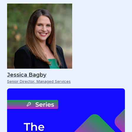
Jessica Bagby
Senior Director, Managed Services