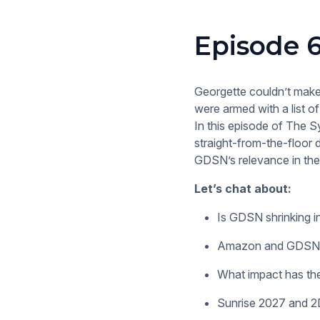
Episode 6
Georgette couldn’t make
were armed with a list 
In this episode of The S
straight-from-the-floor d
GDSN’s relevance in the
Let’s chat about:
Is GDSN shrinking i
Amazon and GDSN: A
What impact has th
Sunrise 2027 and 2D