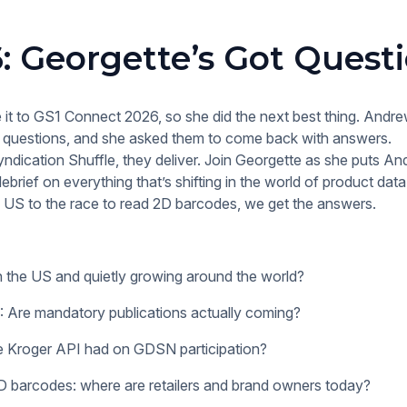
: Georgette’s Got Quest
 it to GS1 Connect 2026, so she did the next best thing. Andr
of questions, and she asked them to come back with answers.
yndication Shuffle, they deliver. Join Georgette as she puts An
ebrief on everything that’s shifting in the world of product dat
 US to the race to read 2D barcodes, we get the answers.
n the US and quietly growing around the world?
re mandatory publications actually coming?
e Kroger API had on GDSN participation?
 barcodes: where are retailers and brand owners today?