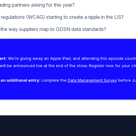
ding partners asking for this year?
 regulations (WCAG) starting to create a ripple in the US?
 the way suppliers map to GDSN data standards?
ert:
We’re giving away an Apple iPad, and attending this episode counts
ill be announced live at the end of the show. Register now for your c
 an additional entry:
complete the
Data Management Survey
before Jul