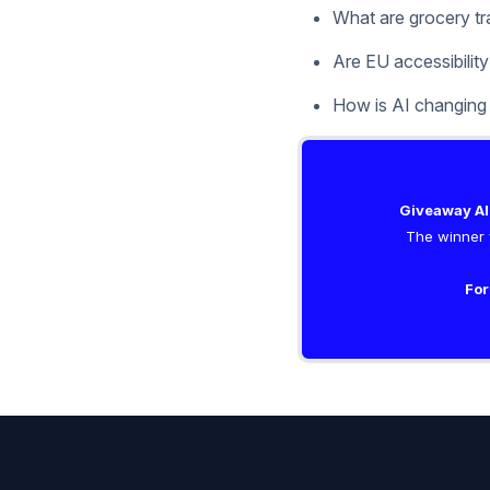
What are grocery tra
Are EU accessibility
How is AI changing
Giveaway Al
The winner w
For