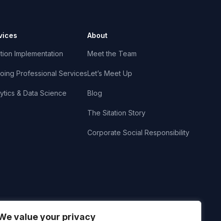
vices
About
tion Implementation
Meet the Team
oing Professional Services
Let’s Meet Up
ytics & Data Science
Blog
The Sitation Story
Corporate Social Responsibility
We value your privacy