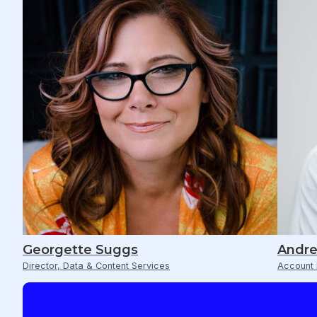
Georgette Suggs
Andre
Director, Data & Content Services
Account 