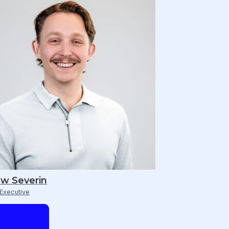
w Severin
Executive