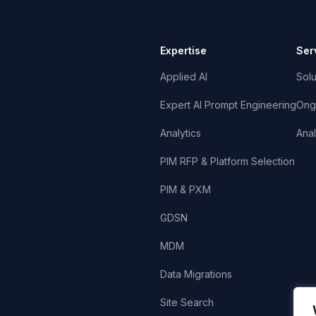
Expertise
Ser
Applied AI
Solu
Expert AI Prompt Engineering
Ong
Analytics
Anal
PIM RFP & Platform Selection
PIM & PXM
GDSN
MDM
Data Migrations
Site Search