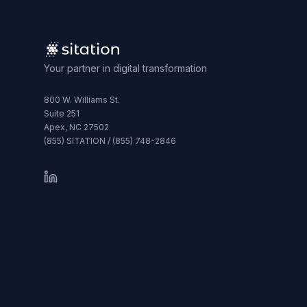
Your partner in digital transformation
800 W. Williams St.
Suite 251
Apex, NC 27502
(855) SITATION / (855) 748-2846