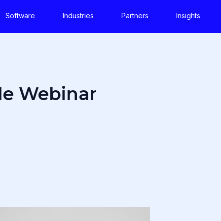
Software
Industries
Partners
Insights
le Webinar