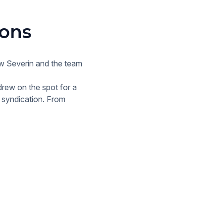
ions
ew Severin and the team
drew on the spot for a
a syndication. From