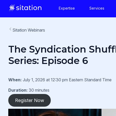
Expertise
Services
Sitation Webinars
The Syndication Shuff
Series: Episode 6
When:
July 1, 2026 at 12:30 pm Eastern Standard Time
Duration:
30 minutes
Register Now