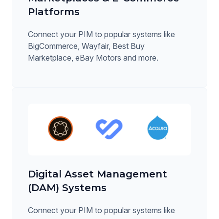
Platforms
Connect your PIM to popular systems like
BigCommerce, Wayfair, Best Buy
Marketplace, eBay Motors and more.
Digital Asset Management
(DAM) Systems
Connect your PIM to popular systems like