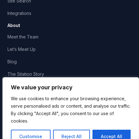
Site Search
Integrations
About
Meet the Team
Let’s Meet Up
Blog
The Sitation Story
Corporate Social Responsibility
We value your privacy
We use cookies to enhance your browsing experience,
serve personalised ads or content, and analyse our traffic.
By clicking "Accept All", you consent to our use of
cookies.
© 2026 Sitation, LLC. All Rights Reserved.
Privacy
AI
Usage
Customise
Reject All
Accept All