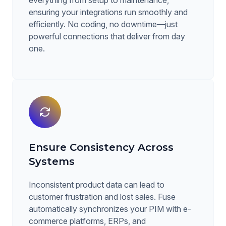
everything from setup to maintenance,
ensuring your integrations run smoothly and
efficiently. No coding, no downtime—just
powerful connections that deliver from day
one.
Ensure Consistency Across
Systems
Inconsistent product data can lead to
customer frustration and lost sales. Fuse
automatically synchronizes your PIM with e-
commerce platforms, ERPs, and