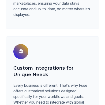
marketplaces, ensuring your data stays
accurate and up-to-date, no matter where it’s
displayed.
Custom Integrations for
Unique Needs
Every business is different. That’s why Fuse
offers customized solutions designed
specifically for your workflows and goals.
Whether you need to integrate with global