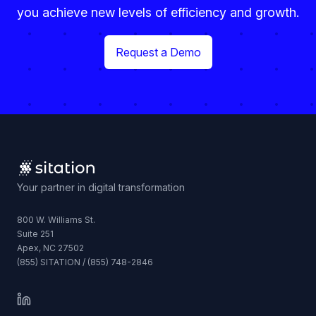
you achieve new levels of efficiency and growth.
Request a Demo
Your partner in digital transformation
800 W. Williams St.
Suite 251
Apex, NC 27502
(855) SITATION / (855) 748-2846