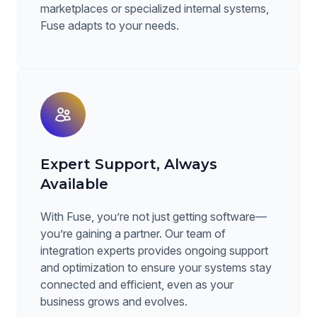
marketplaces or specialized internal systems,
Fuse adapts to your needs.
Expert Support, Always
Available
With Fuse, you’re not just getting software—
you’re gaining a partner. Our team of
integration experts provides ongoing support
and optimization to ensure your systems stay
connected and efficient, even as your
business grows and evolves.