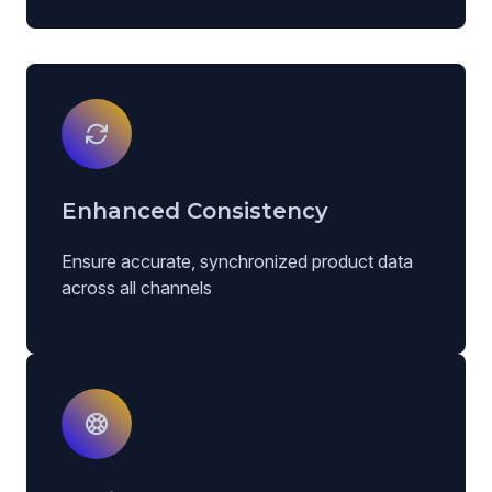
Enhanced Consistency
Ensure accurate, synchronized product data
across all channels