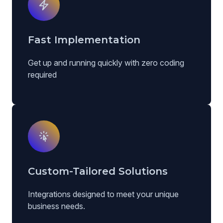
Fast Implementation
Get up and running quickly with zero coding
required
Custom-Tailored Solutions
Integrations designed to meet your unique
business needs.