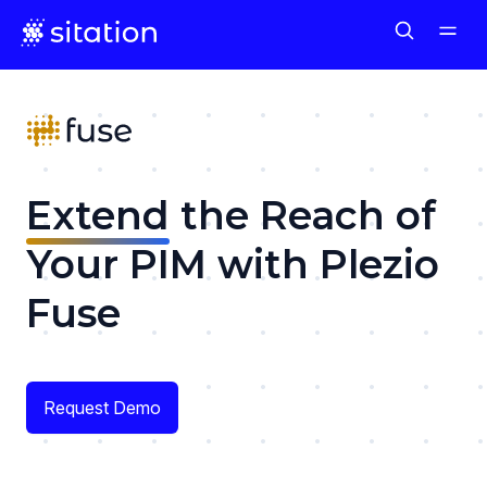
Extend
the Reach of
Your PIM with Plezio
Fuse
Request Demo