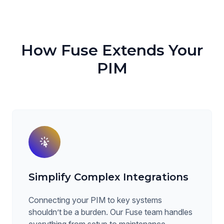
How Fuse Extends Your
PIM
Simplify Complex Integrations
Connecting your PIM to key systems
shouldn’t be a burden. Our Fuse team handles