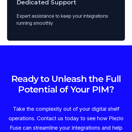
Dedicated Support
Expert assistance to keep your integrations
running smoothly
Ready to Unleash the Full
Potential of Your PIM?
Take the complexity out of your digital shelf
operations. Contact us today to see how Plezio
Fuse can streamline your integrations and help