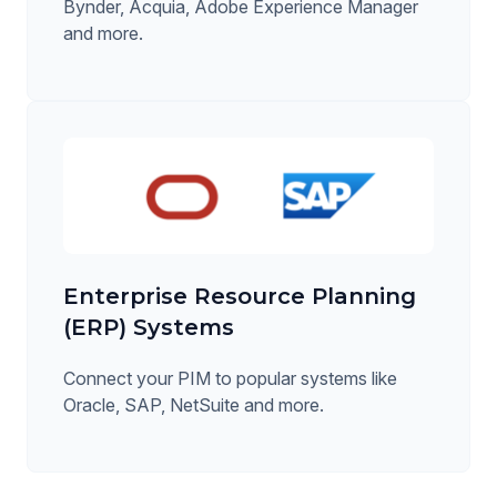
Bynder, Acquia, Adobe Experience Manager
and more.
Enterprise Resource Planning
(ERP) Systems
Connect your PIM to popular systems like
Oracle, SAP, NetSuite and more.