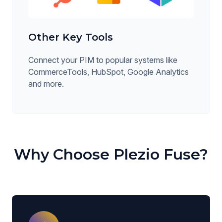
Other Key Tools
Connect your PIM to popular systems like
CommerceTools, HubSpot, Google Analytics
and more.
Why Choose Plezio Fuse?