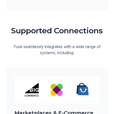
Supported Connections
Fuse seamlessly integrates with a wide range of
systems, including:
Marketplaces & E-Commerce