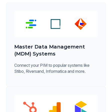
Master Data Management
(MDM) Systems
Connect your PIM to popular systems like
Stibo, Riversand, Informatica and more.