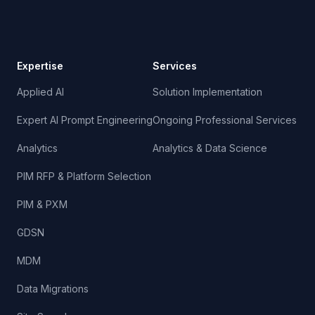
Expertise
Services
Applied AI
Solution Implementation
Expert AI Prompt Engineering
Ongoing Professional Services
Analytics
Analytics & Data Science
PIM RFP & Platform Selection
PIM & PXM
GDSN
MDM
Data Migrations