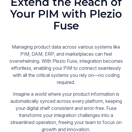
Extend the Reach of
Your PIM with Plezio
Fuse
Managing product data across various systems like
PIM, DAM, ERP, and marketplaces can feel
overwhelming. With Plezio Fuse, integration becomes
effortless, enabling your PIM to connect seamlessly
with all the critical systems you rely on—no coding
required.
Imagine a world where your product information is
automatically synced across every platform, keeping
your digital shelf consistent and error-free. Fuse
transforms your integration challenges into a
streamlined operation, freeing your team to focus on
growth and innovation.