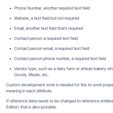
Phone Number, another required text field
Website, a text field but not required
Email, another text field that’s required
Contact person a required text field
Contact person email, a required text field
Contact person phone number, a required text field
Vendor type, such as a dairy farm or artisan bakery whi
Goods, Meats, etc.
Custom development work is needed for this to work properly 
meaning in each attribute.
If reference data needs to be changed to reference entities 
Edition, that is also possible.