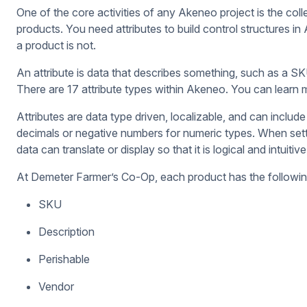
One of the core activities of any Akeneo project is the colle
products. You need attributes to build control structures i
a product is not.
An attribute is data that describes something, such as a SK
There are 17 attribute types within Akeneo. You can learn
Attributes are data type driven, localizable, and can includ
decimals or negative numbers for numeric types. When sett
data can translate or display so that it is logical and intui
At Demeter Farmer’s Co-Op, each product has the following
SKU
Description
Perishable
Vendor