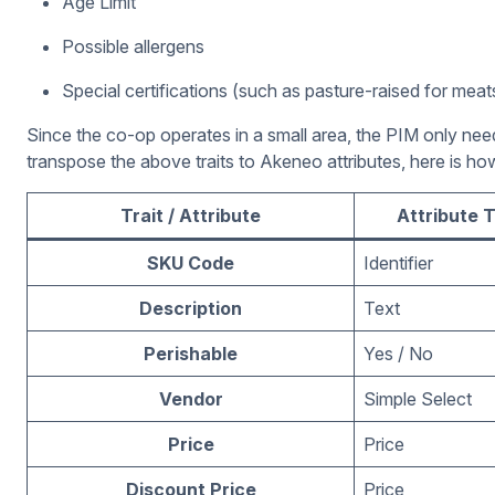
Age Limit
Possible allergens
Special certifications (such as pasture-raised for meat
Since the co-op operates in a small area, the PIM only ne
transpose the above traits to Akeneo attributes, here is how
Trait / Attribute
Attribute 
SKU Code
Identifier
Description
Text
Perishable
Yes / No
Vendor
Simple Select
Price
Price
Discount Price
Price