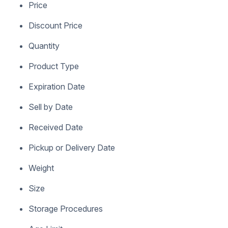
Price
Discount Price
Quantity
Product Type
Expiration Date
Sell by Date
Received Date
Pickup or Delivery Date
Weight
Size
Storage Procedures