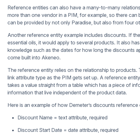
Reference entities can also have a many-to-many relation
more than one vendor in a PIM, for example, so there can be 
can be provided by not only Paradise, but also from four ot
Another reference entity example includes discounts. If th
essential oils, it would apply to several products. It also h
knowledge such as the dates for how long the discounts appl
come built into Akeneo.
The reference entity relies on the relationship to products.
link attribute type as the PIM gets set up. A reference entity 
takes a value straight from a table which has a piece of in
information that live independent of the product data.
Here is an example of how Demeter’s discounts reference e
Discount Name = text attribute, required
Discount Start Date = date attribute, required