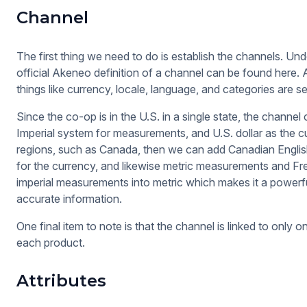
Channel
The first thing we need to do is establish the channels. Und
official Akeneo definition of a channel can be found here. 
things like currency, locale, language, and categories are se
Since the co-op is in the U.S. in a single state, the channel 
Imperial system for measurements, and U.S. dollar as the c
regions, such as Canada, then we can add Canadian English
for the currency, and likewise metric measurements and F
imperial measurements into metric which makes it a powerfu
accurate information.
One final item to note is that the channel is linked to onl
each product.
Attributes