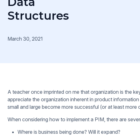
Data
Structures
March 30, 2021
A teacher once imprinted on me that organization is the k
appreciate the organization inherent in product informat
small and large become more successful (or at least more o
When considering how to implement a PIM, there are severa
Where is business being done? Will it expand?