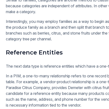
Similar to families, categories are another method to classi
because categories are independent of attributes. In other 
make a category.
Interestingly, you may employ families as a way to begin 
the produce family as a branch and then split that branch t
branches such as berries, citrus, and stone fruits under th
category tree per channel.
Reference Entities
The next data type is reference entities which have a one-
In a PIM, a one-to-many relationship refers to one record 
table. For example, a vendor-product relationship is a one
Paradise Citrus Company, provides Demeter with citrus fruits
candidate for a reference entity because many products co
such as the name, address, and phone number for the vendor
is necessary information tied to the vendor.