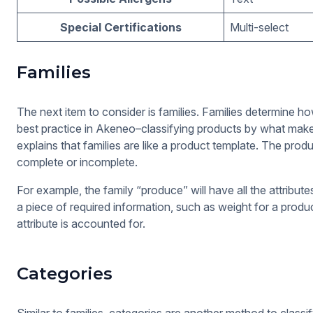
Special Certifications
Multi-select
Families
The next item to consider is families. Families determine ho
best practice in Akeneo–classifying products by what make
explains that families are like a product template. The pro
complete or incomplete.
For example, the family “produce” will have all the attribute
a piece of required information, such as weight for a produc
attribute is accounted for.
Categories