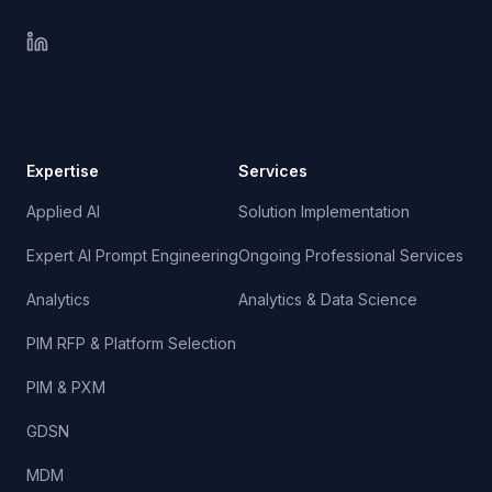
Expertise
Services
Applied AI
Solution Implementation
Expert AI Prompt Engineering
Ongoing Professional Services
Analytics
Analytics & Data Science
PIM RFP & Platform Selection
PIM & PXM
GDSN
MDM