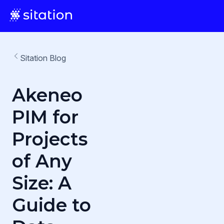
Sitation Blog
Akeneo
PIM for
Projects
of Any
Size: A
Guide to