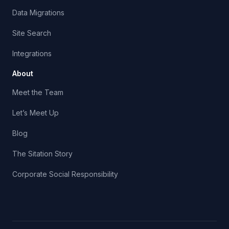
Data Migrations
Site Search
Integrations
About
Meet the Team
Let’s Meet Up
Blog
The Sitation Story
Corporate Social Responsibility