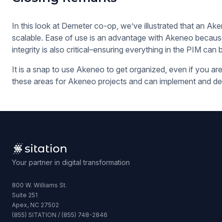
In this look at Demeter co-op, we’ve illustrated that an Ake
scalable. Ease of use is an advantage with Akeneo because 
integrity is also critical–ensuring everything in the PIM can 
It is a snap to use Akeneo to get organized, even if you are
these areas for Akeneo projects and can implement and deve
Your partner in digital transformation
800 W. Williams St.
Suite 251
Apex, NC 27502
(855) SITATION / (855) 748-2846