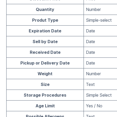
Quantity
Number
Produt Type
Simple-select
Expiration Date
Date
Sell by Date
Date
Received Date
Date
Pickup or Delivery Date
Date
Weight
Number
Size
Text
Storage Procedures
Simple Select
Age Limit
Yes / No
Possible Allergens
Text