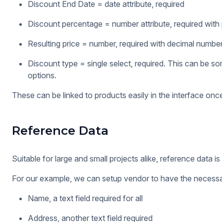
Discount End Date = date attribute, required
Discount percentage = number attribute, required with
Resulting price = number, required with decimal numbe
Discount type = single select, required. This can be s
options.
These can be linked to products easily in the interface on
Reference Data
Suitable for large and small projects alike, reference data 
For our example, we can setup vendor to have the necessar
Name, a text field required for all
Address, another text field required