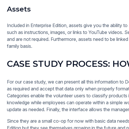
Assets
Included in Enterprise Edition, assets give you the ability t
such as instructions, images, or links to YouTube videos. S
and are not required. Furthermore, assets need to be linked
family basis.
CASE STUDY PROCESS: HOW
For our case study, we can present all this information to Dem
as required and accept that data only when properly formatt
Categories enable the volunteer users to classify products 
knowledge while employees can operate within a simple wo
update as needed. Finally, the interface allows the manager 
Since they are a small co-op for now with basic data need
Edition but they see themselves growing in the future and po