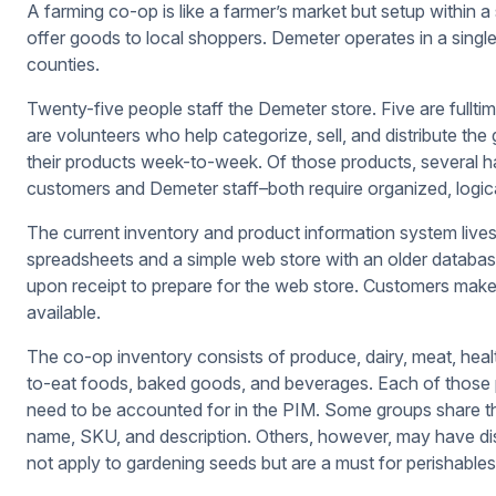
A farming co-op is like a farmer’s market but setup within a
offer goods to local shoppers. Demeter operates in a single 
counties.
Twenty-five people staff the Demeter store. Five are full
are volunteers who help categorize, sell, and distribute the
their products week-to-week. Of those products, several ha
customers and Demeter staff–both require organized, logic
The current inventory and product information system li
spreadsheets and a simple web store with an older databas
upon receipt to prepare for the web store. Customers make
available.
The co-op inventory consists of produce, dairy, meat, heal
to-eat foods, baked goods, and beverages. Each of those p
need to be accounted for in the PIM. Some groups share th
name, SKU, and description. Others, however, may have dis
not apply to gardening seeds but are a must for perishables