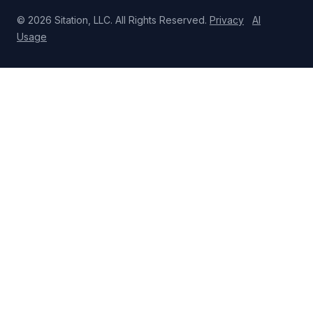
© 2026 Sitation, LLC. All Rights Reserved.
Privacy
AI
Usage