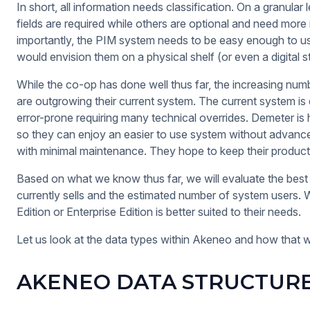
In short, all information needs classification. On a granular 
fields are required while others are optional and need mor
importantly, the PIM system needs to be easy enough to use
would envision them on a physical shelf (or even a digital s
While the co-op has done well thus far, the increasing num
are outgrowing their current system. The current system is 
error-prone requiring many technical overrides. Demeter i
so they can enjoy an easier to use system without advance
with minimal maintenance. They hope to keep their produc
Based on what we know thus far, we will evaluate the best 
currently sells and the estimated number of system users
Edition or Enterprise Edition is better suited to their needs.
Let us look at the data types within Akeneo and how that wil
AKENEO DATA STRUCTUR