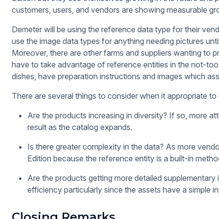
customers, users, and vendors are showing measurable gr
Demeter will be using the reference data type for their vend
use the image data types for anything needing pictures until
Moreover, there are other farms and suppliers wanting to
have to take advantage of reference entities in the not-t
dishes, have preparation instructions and images which ass
There are several things to consider when it appropriate to 
Are the products increasing in diversity? If so, more at
result as the catalog expands.
Is there greater complexity in the data? As more vendor
Edition because the reference entity is a built-in metho
Are the products getting more detailed supplementary 
efficiency particularly since the assets have a simple i
Closing Remarks