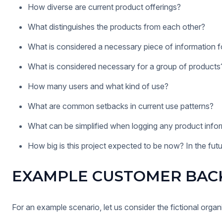
How diverse are current product offerings?
What distinguishes the products from each other?
What is considered a necessary piece of information fo
What is considered necessary for a group of products
How many users and what kind of use?
What are common setbacks in current use patterns?
What can be simplified when logging any product info
How big is this project expected to be now? In the fut
EXAMPLE CUSTOMER BAC
For an example scenario, let us consider the fictional org