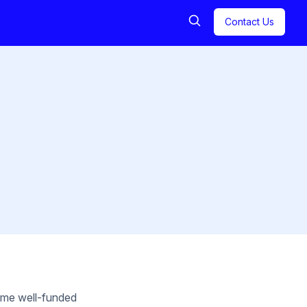
Contact Us
some well-funded