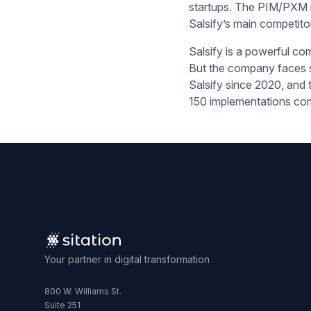
startups. The PIM/PXM ma
Salsify’s main competito
Salsify is a powerful com
But the company faces st
Salsify since 2020, and 
150 implementations com
Your partner in digital transformation
800 W. Williams St.
Suite 251