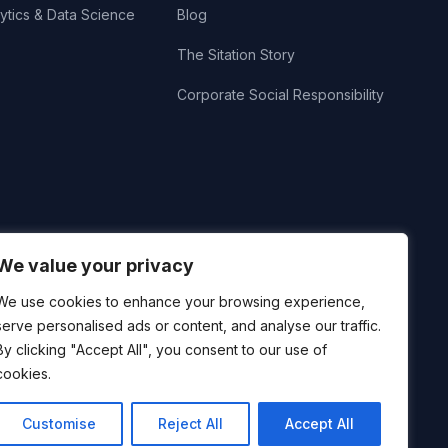
ytics & Data Science
Blog
The Sitation Story
Corporate Social Responsibility
We value your privacy
We use cookies to enhance your browsing experience,
serve personalised ads or content, and analyse our traffic.
By clicking "Accept All", you consent to our use of
cookies.
Customise
Reject All
Accept All