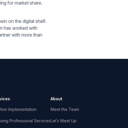
ing for market share.
in on the digital shelf.
on has worked with
artner with more than
vices
About
tion Implementation
Meet the Team
oing Professional Services
Let’s Meet Up