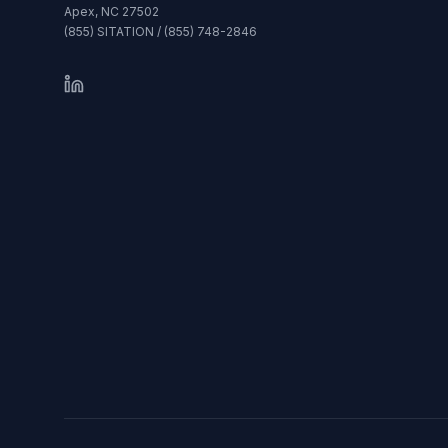
Apex, NC 27502
(855) SITATION / (855) 748-2846