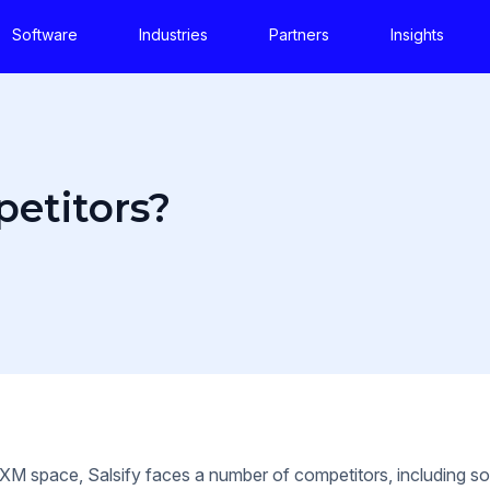
Software
Industries
Partners
Insights
petitors?
PXM space, Salsify faces a number of competitors, including 