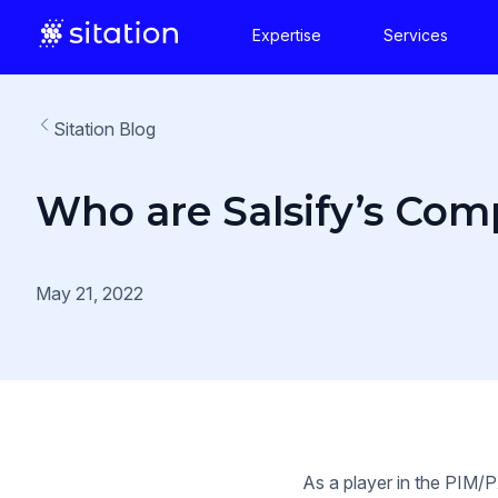
Expertise
Services
Sitation Blog
Who are Salsify’s Com
May 21, 2022
As a player in the PIM/