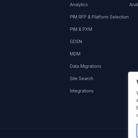
Analytics
Anal
PIM RFP & Platform Selection
PIM & PXM
GDSN
MDM
Data Migrations
Site Search
Integrations