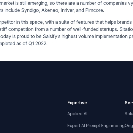
rket is still emerging, so there are a number of companies vy
rs include Syndigo, Akeneo, Inriver, and Pimcore.
petitor in this space, with a suite of features that helps brands w
iff competition from a number of well-funded startups. Sitati
today is proud to be Salsify’s highest volume implementation p
pleted as of Q1 2022.
Expertise
Ser
Applied AI
Solu
Expert AI Prompt Engineering
Ong