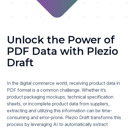
Unlock the Power of
PDF Data with Plezio
Draft
In the digital commerce world, receiving product data in
PDF format is a common challenge. Whether it’s
product packaging mockups, technical specification
sheets, or incomplete product data from suppliers,
extracting and utilizing this information can be time-
consuming and error-prone. Plezio Draft transforms this
process by leveraging AI to automatically extract