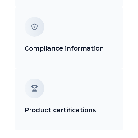
Compliance information
Product certifications