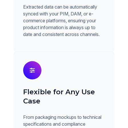
Extracted data can be automatically
synced with your PIM, DAM, or e-
commerce platforms, ensuring your
product information is always up to
date and consistent across channels.
Flexible for Any Use
Case
From packaging mockups to technical
specifications and compliance