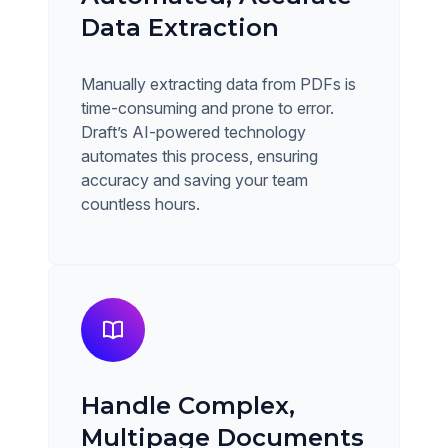
Data Extraction
Manually extracting data from PDFs is
time-consuming and prone to error.
Draft’s AI-powered technology
automates this process, ensuring
accuracy and saving your team
countless hours.
Handle Complex,
Multipage Documents