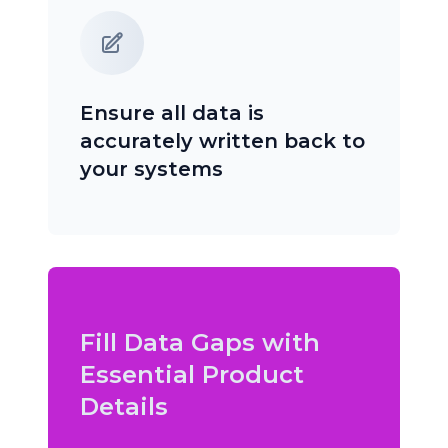
Ensure all data is
accurately written back to
your systems
Fill Data Gaps with
Essential Product
Details