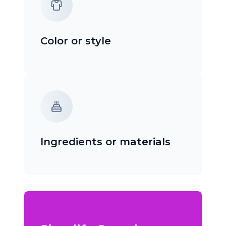
Color or style
Ingredients or materials