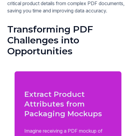
critical product details from complex PDF documents,
saving you time and improving data accuracy.
Transforming PDF
Challenges into
Opportunities
Extract Product
Attributes from
Packaging Mockups
Imagine receiving a PDF mockup of