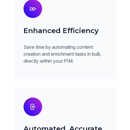
Enhanced Efficiency
Save time by automating content
creation and enrichment tasks in bulk,
directly within your PIM.
Automated, Accurate