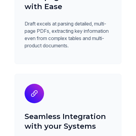
with Ease
Draft excels at parsing detailed, multi-
page PDFs, extracting key information
even from complex tables and multi-
product documents.
Seamless Integration
with your Systems