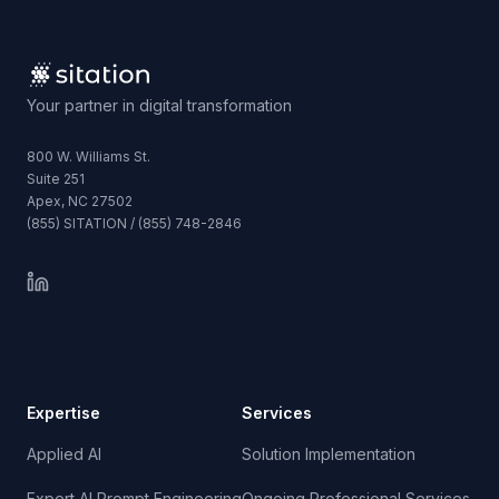
Your partner in digital transformation
800 W. Williams St.
Suite 251
Apex, NC 27502
(855) SITATION / (855) 748-2846
Expertise
Services
Applied AI
Solution Implementation
Expert AI Prompt Engineering
Ongoing Professional Services