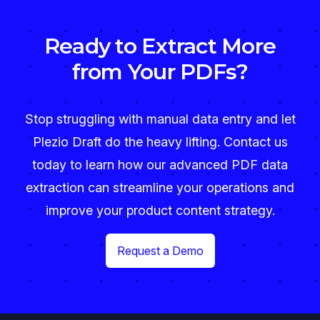
Ready to Extract More
from Your PDFs?
Stop struggling with manual data entry and let
Plezio Draft do the heavy lifting. Contact us
today to learn how our advanced PDF data
extraction can streamline your operations and
improve your product content strategy.
Request a Demo