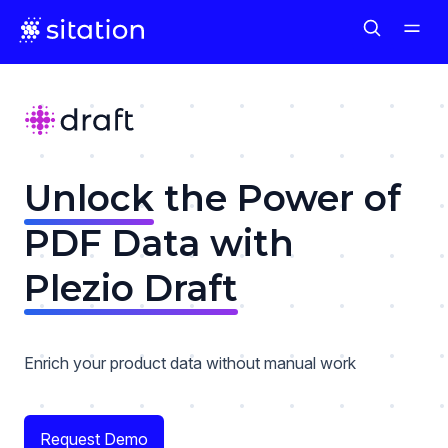
Unlock
the Power of
PDF Data with
Plezio Draft
Enrich your product data without manual work
Request Demo