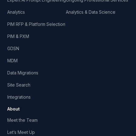
Analytics
Analytics & Data Science
PIM RFP & Platform Selection
PIM & PXM
GDSN
MDM
Data Migrations
Site Search
Integrations
About
Meet the Team
Let’s Meet Up