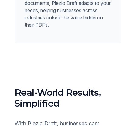
documents, Plezio Draft adapts to your
needs, helping businesses across
industries unlock the value hidden in
their PDFs.
Real-World Results,
Simplified
With Plezio Draft, businesses can: