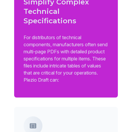
Simplify Complex
Technical
Specifications
For distributors of technical
components, manufacturers often send
multi-page PDFs with detailed product
specifications for multiple items. These
files include intricate tables of values
that are critical for your operations.
Plezio Draft can: