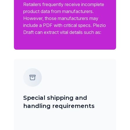
Retailers frequently receive incomplete
product data from manufacturers.
However, those manufacturers may
include a PDF with critical specs. Plezio
Draft can extract vital details such as:
Special shipping and
handling requirements