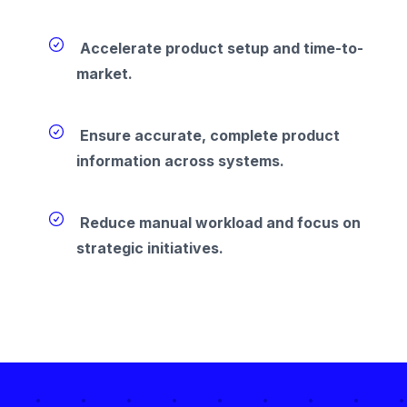
Accelerate product setup and time-to-
market.
Ensure accurate, complete product
information across systems.
Reduce manual workload and focus on
strategic initiatives.