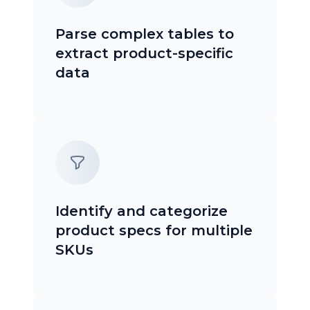
Parse complex tables to
extract product-specific
data
Identify and categorize
product specs for multiple
SKUs