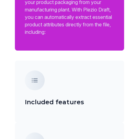
your product packaging from your
manufacturing plant. With Plezio Draft,
you can automatically extract essential
product attributes directly from the file,
including:
Included features