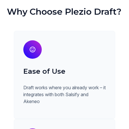
Why Choose Plezio Draft?
Ease of Use
Draft works where you already work – it
integrates with both Salsify and
Akeneo